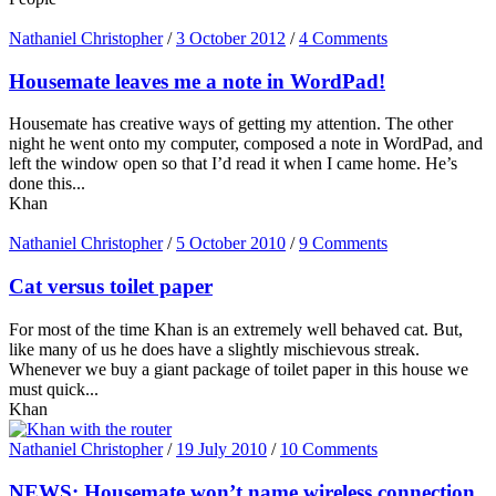
Nathaniel Christopher
/
3 October 2012
/
4 Comments
Housemate leaves me a note in WordPad!
Housemate has creative ways of getting my attention. The other
night he went onto my computer, composed a note in WordPad, and
left the window open so that I’d read it when I came home. He’s
done this...
Khan
Nathaniel Christopher
/
5 October 2010
/
9 Comments
Cat versus toilet paper
For most of the time Khan is an extremely well behaved cat. But,
like many of us he does have a slightly mischievous streak.
Whenever we buy a giant package of toilet paper in this house we
must quick...
Khan
Nathaniel Christopher
/
19 July 2010
/
10 Comments
NEWS: Housemate won’t name wireless connection