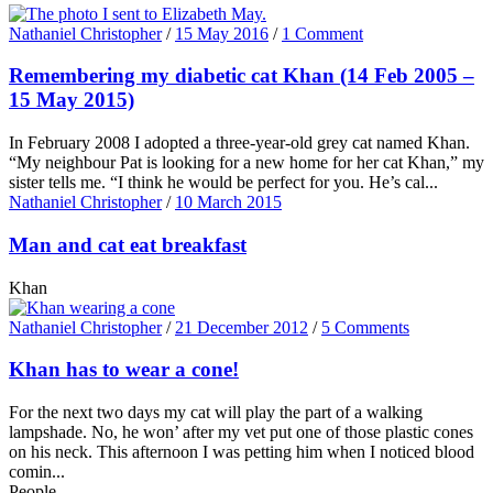
Nathaniel Christopher
/
15 May 2016
/
1 Comment
Remembering my diabetic cat Khan (14 Feb 2005 –
15 May 2015)
In February 2008 I adopted a three-year-old grey cat named Khan.
“My neighbour Pat is looking for a new home for her cat Khan,” my
sister tells me. “I think he would be perfect for you. He’s cal...
Nathaniel Christopher
/
10 March 2015
Man and cat eat breakfast
Khan
Nathaniel Christopher
/
21 December 2012
/
5 Comments
Khan has to wear a cone!
For the next two days my cat will play the part of a walking
lampshade. No, he won’ after my vet put one of those plastic cones
on his neck. This afternoon I was petting him when I noticed blood
comin...
People