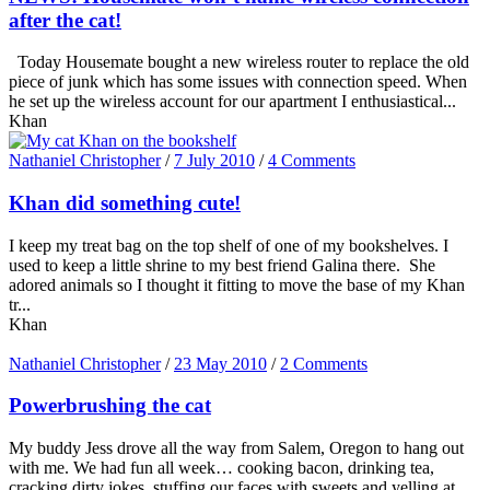
after the cat!
Today Housemate bought a new wireless router to replace the old
piece of junk which has some issues with connection speed. When
he set up the wireless account for our apartment I enthusiastical...
Khan
Nathaniel Christopher
/
7 July 2010
/
4 Comments
Khan did something cute!
I keep my treat bag on the top shelf of one of my bookshelves. I
used to keep a little shrine to my best friend Galina there. She
adored animals so I thought it fitting to move the base of my Khan
tr...
Khan
Nathaniel Christopher
/
23 May 2010
/
2 Comments
Powerbrushing the cat
My buddy Jess drove all the way from Salem, Oregon to hang out
with me. We had fun all week… cooking bacon, drinking tea,
cracking dirty jokes, stuffing our faces with sweets and yelling at