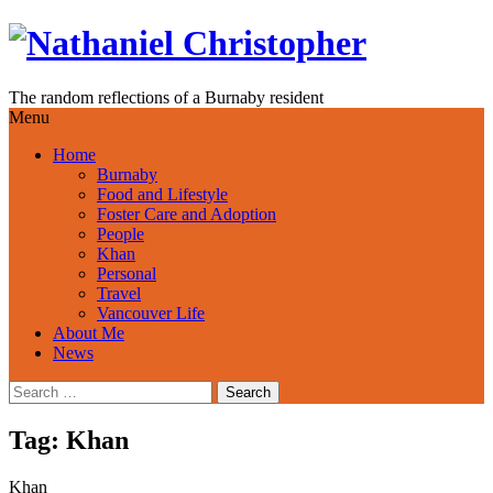
Skip
to
content
The random reflections of a Burnaby resident
Menu
Home
Burnaby
Food and Lifestyle
Foster Care and Adoption
People
Khan
Personal
Travel
Vancouver Life
About Me
News
Search
for:
Tag:
Khan
Khan