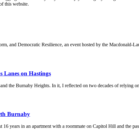
of this website.
orm, and Democratic Resilience, an event hosted by the Macdonald-Laur
us Lanes on Hastings
and the Burnaby Heights. In it, I reflected on two decades of relying on 
rth Burnaby
st 16 years in an apartment with a roommate on Capitol Hill and the pa