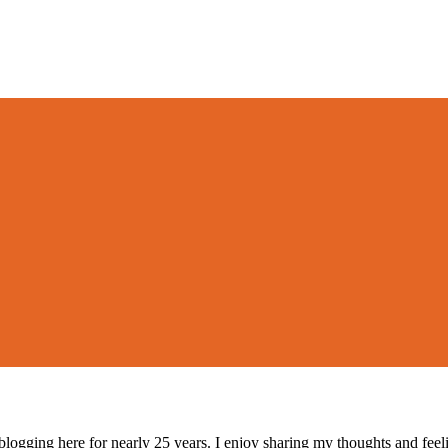
logging here for nearly 25 years. I enjoy sharing my thoughts and fee