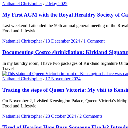
Nathaniel Christopher
/
2 May 2025
My First AGM with the Royal Heraldry Society of C
Last weekend I attended the 59th annual general meeting of the Royal 
Food and Lifestyle
Nathaniel Christopher
/
13 December 2024
/
1 Comment
Documenting Costco shrinkflation: Kirkland Signatu
In my laundry room, I have two packages of Kirkland Signature Ultra
Travel
Nathaniel Christopher
/
17 November 2024
Tracing the steps of Queen Victoria: My visit to Kens
On November 2, I visited Kensington Palace, Queen Victoria’s birthpl
Food and Lifestyle
Nathaniel Christopher
/
23 October 2024
/
2 Comments
Tired of Hearing How Busy Someone Else Is? Intro