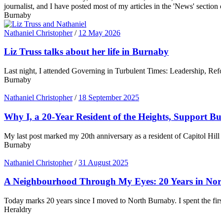
journalist, and I have posted most of my articles in the 'News' section 
Burnaby
Nathaniel Christopher
/
12 May 2026
Liz Truss talks about her life in Burnaby
Last night, I attended Governing in Turbulent Times: Leadership, Ref
Burnaby
Nathaniel Christopher
/
18 September 2025
Why I, a 20-Year Resident of the Heights, Support B
My last post marked my 20th anniversary as a resident of Capitol Hill 
Burnaby
Nathaniel Christopher
/
31 August 2025
A Neighbourhood Through My Eyes: 20 Years in No
Today marks 20 years since I moved to North Burnaby. I spent the fir
Heraldry