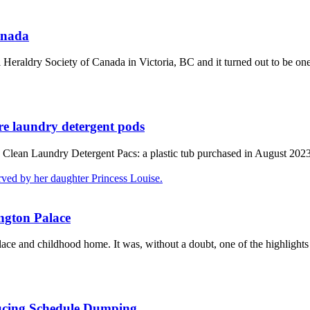
anada
Heraldry Society of Canada in Victoria, BC and it turned out to be one 
re laundry detergent pods
 Clean Laundry Detergent Pacs: a plastic tub purchased in August 2023
ington Palace
ace and childhood home. It was, without a doubt, one of the highlights
ducing Schedule Dumping