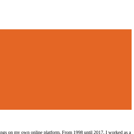
lings on my own online platform. From 1998 until 2017, I worked as a