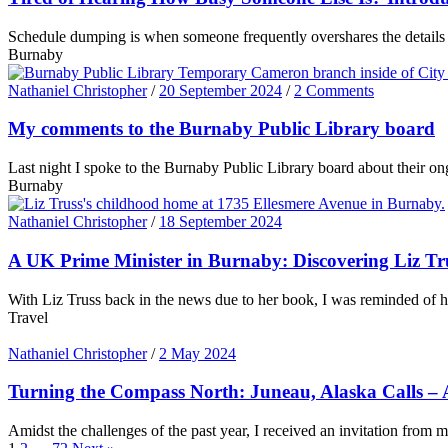
Schedule dumping is when someone frequently overshares the details o
Burnaby
Nathaniel Christopher
/
20 September 2024
/
2 Comments
My comments to the Burnaby Public Library board
Last night I spoke to the Burnaby Public Library board about their ong
Burnaby
Nathaniel Christopher
/
18 September 2024
A UK Prime Minister in Burnaby: Discovering Liz T
With Liz Truss back in the news due to her book, I was reminded of 
Travel
Nathaniel Christopher
/
2 May 2024
Turning the Compass North: Juneau, Alaska Calls – A
Amidst the challenges of the past year, I received an invitation from m