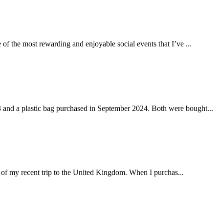
of the most rewarding and enjoyable social events that I’ve ...
 and a plastic bag purchased in September 2024. Both were bought...
 of my recent trip to the United Kingdom. When I purchas...