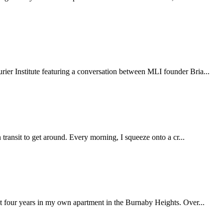
ier Institute featuring a conversation between MLI founder Bria...
transit to get around. Every morning, I squeeze onto a cr...
st four years in my own apartment in the Burnaby Heights. Over...