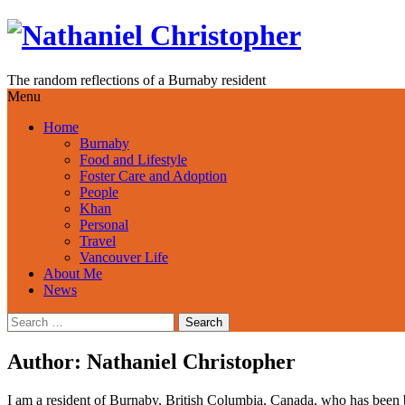
Skip
to
content
The random reflections of a Burnaby resident
Menu
Home
Burnaby
Food and Lifestyle
Foster Care and Adoption
People
Khan
Personal
Travel
Vancouver Life
About Me
News
Search
for:
Author:
Nathaniel Christopher
I am a resident of Burnaby, British Columbia, Canada, who has been b