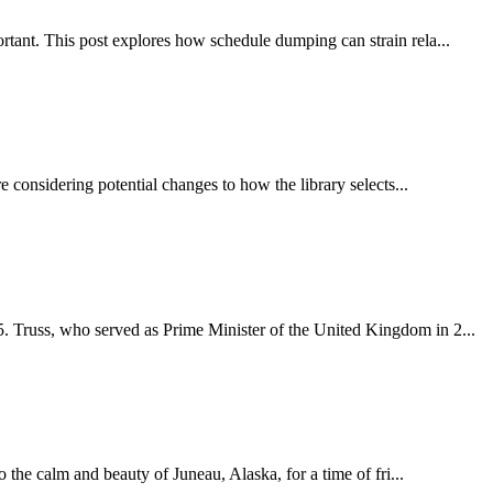
rtant. This post explores how schedule dumping can strain rela...
 considering potential changes to how the library selects...
. Truss, who served as Prime Minister of the United Kingdom in 2...
 the calm and beauty of Juneau, Alaska, for a time of fri...