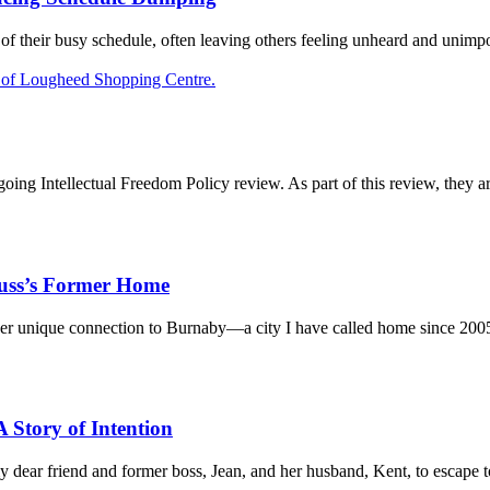
f their busy schedule, often leaving others feeling unheard and unimpo
oing Intellectual Freedom Policy review. As part of this review, they are
russ’s Former Home
her unique connection to Burnaby—a city I have called home since 2005
 Story of Intention
y dear friend and former boss, Jean, and her husband, Kent, to escape to