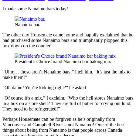
I made some Nanaimo bars today!
Nanaimo bar.
The other day Housemate came home and happily exclaimed that he
had purchased some Nanaimo bars and triumphantly plopped this
box down on the counter:
President’s Choice brand Nanaimo bar baking mix
“Uhm… those aren’t Nanaimo bars,” I tell him. “It’s just the mix to
make them!”
“Oh damn! You’re kidding right?” he asked.
“Of course it’s a mix,” I exclaim. “Who the hell stores Nanaimo bars
in a box on a store shelf? They are full of butter for crying out loud.
They need to be refrigerated!”
Perhaps Housemate can be forgiven as he’s originally from
Vancouver and Campbell River – not Nanaimo! One of the best
things about being from Nanaimo is that people across Canada
associate my hometown with a dessert.