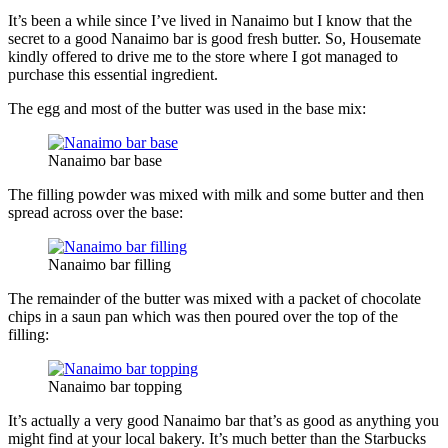
It’s been a while since I’ve lived in Nanaimo but I know that the
secret to a good Nanaimo bar is good fresh butter. So, Housemate
kindly offered to drive me to the store where I got managed to
purchase this essential ingredient.
The egg and most of the butter was used in the base mix:
Nanaimo bar base
The filling powder was mixed with milk and some butter and then
spread across over the base:
Nanaimo bar filling
The remainder of the butter was mixed with a packet of chocolate
chips in a saun pan which was then poured over the top of the
filling:
Nanaimo bar topping
It’s actually a very good Nanaimo bar that’s as good as anything you
might find at your local bakery. It’s much better than the Starbucks