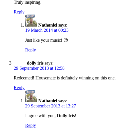
Truly inspiring..
Reply
Nathaniel
says:
19 March 2014 at 00:23
Just like your music! 😉
Reply
dolly iris
says:
29 September 2013 at 12:58
Redeemed! Housemate is definitely winning on this one.
Reply
Nathaniel
says:
29 September 2013 at 13:27
I agree with you,
Dolly Iris
!
Reply