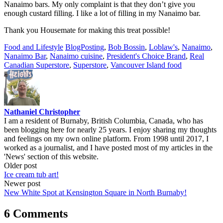
Nanaimo bars. My only complaint is that they don’t give you
enough custard filling. I like a lot of filling in my Nanaimo bar.
Thank you Housemate for making this treat possible!
Food and Lifestyle
BlogPosting
,
Bob Bossin
,
Loblaw's
,
Nanaimo
,
Nanaimo Bar
,
Nanaimo cuisine
,
President's Choice Brand
,
Real
Canadian Superstore
,
Superstore
,
Vancouver Island food
Nathaniel Christopher
I am a resident of Burnaby, British Columbia, Canada, who has
been blogging here for nearly 25 years. I enjoy sharing my thoughts
and feelings on my own online platform. From 1998 until 2017, I
worked as a journalist, and I have posted most of my articles in the
'News' section of this website.
Post
Older post
Ice cream tub art!
navigation
Newer post
New White Spot at Kensington Square in North Burnaby!
6 Comments