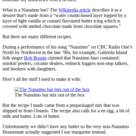
What is a Nanaimo bar? The
Wikipedia article
describes it as a
dessert that’s made from a “wafer crumb-based layer topped by a
layer of light vanilla or custard flavoured butter icing which is
covered with melted chocolate made from chocolate squares.”
But there are many different recipes.
During a performance of his song “Nanaimo” on CBC Radio One’s
North by Northwest in the late ‘90s, for example, Gabriola Island
folk singer
Bob Bossin
claimed that Nanaimo bars contained:
smokin’peelers, cocaine dealers, redneck loggers non-stop talkers,
and hookers with daughters.
Here’s all the stuff I used to make it with:
The Nanaimo bar mix out of the box
But the recipe I made came from a prepackaged mix that was
shipped in from Ontario. The recipe also calls for a en egg, a bit of
milk and butter. Lots of butter.
Unfortunately we didn’t have any butter so the very non-Nanaimo
Housemate actually suggested I use margarine instead.