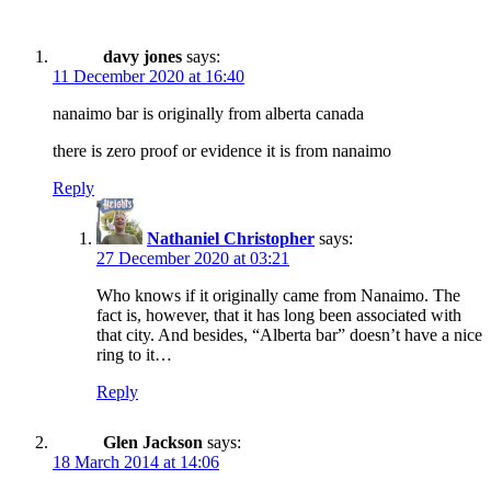
davy jones
says:
11 December 2020 at 16:40
nanaimo bar is originally from alberta canada
there is zero proof or evidence it is from nanaimo
Reply
Nathaniel Christopher
says:
27 December 2020 at 03:21
Who knows if it originally came from Nanaimo. The
fact is, however, that it has long been associated with
that city. And besides, “Alberta bar” doesn’t have a nice
ring to it…
Reply
Glen Jackson
says:
18 March 2014 at 14:06