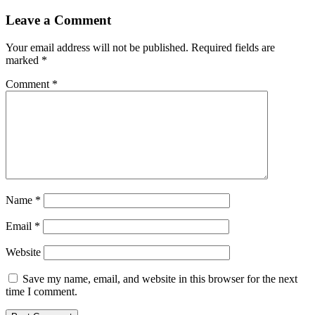
Leave a Comment
Your email address will not be published.
Required fields are
marked
*
Comment
*
Name
*
Email
*
Website
Save my name, email, and website in this browser for the next
time I comment.