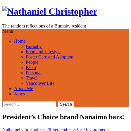
Skip
to
content
The random reflections of a Burnaby resident
Menu
Home
Burnaby
Food and Lifestyle
Foster Care and Adoption
People
Khan
Personal
Travel
Vancouver Life
About Me
News
Search
for:
President’s Choice brand Nanaimo bars!
Nathaniel Christopher
/
28 September 2013
/
6 Comments