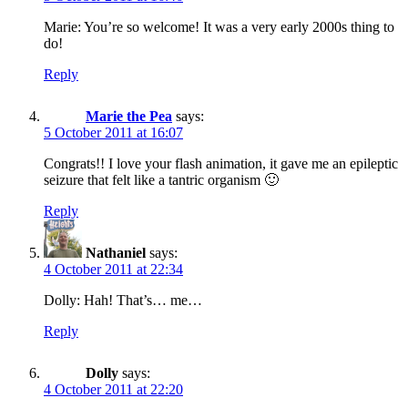
Marie: You’re so welcome! It was a very early 2000s thing to
do!
Reply
Marie the Pea
says:
5 October 2011 at 16:07
Congrats!! I love your flash animation, it gave me an epileptic
seizure that felt like a tantric organism 🙂
Reply
Nathaniel
says:
4 October 2011 at 22:34
Dolly: Hah! That’s… me…
Reply
Dolly
says:
4 October 2011 at 22:20