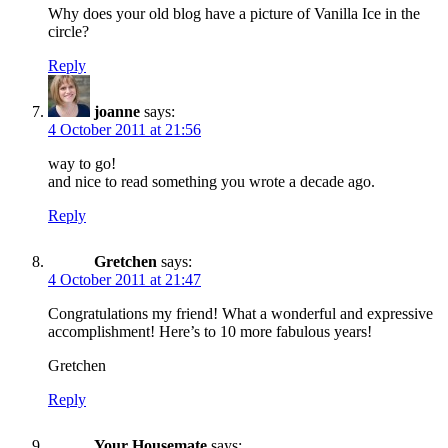
Why does your old blog have a picture of Vanilla Ice in the
circle?
Reply
joanne
says:
4 October 2011 at 21:56
way to go!
and nice to read something you wrote a decade ago.
Reply
Gretchen
says:
4 October 2011 at 21:47
Congratulations my friend! What a wonderful and expressive
accomplishment! Here’s to 10 more fabulous years!
Gretchen
Reply
Your Housemate
says: