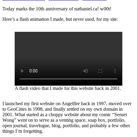
Today marks the 10th anniversary of nathaniel.ca! w00t!
Here’s a flash animation I made, but never used, for my site:
A flash video that I made for this website back in 2001.
I launched my first website on Angelfire back in 1997, moved over
to GeoCities in 1998, and finally settled on my own domain in
2001. What started as a choppy website about my comic “Sensei
Wong” went on to serve as a venting space, soap box, portfolio,
open journal, travelogue, blog, portfolio, and probably a few other
things I’m forgetting.