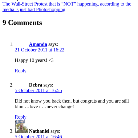
The Wall-Street Protest that is “NOT” happening, according to the
media is just bad Photoshopping
9 Comments
Amanda
says:
21 October 2011 at 16:22
Happy 10 years! <3
Reply
Debra
says:
5 October 2011 at 16:55
Did not know you back then, but congrats and you are still
blunt…love it…never change!
Reply
Nathaniel
says:
5 October 2011 at 16:46