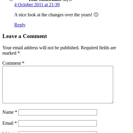
4 October 2011 at 21:39
A nice look at the changes over the years! 🙂
Reply
Leave a Comment
Your email address will not be published.
Required fields are
marked
*
Comment
*
Name
*
Email
*