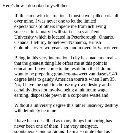
Here’s how I described myself then:
If life came with instructions I must have spilled cola all
over mine. I was never one to let the limited
expectations of others impede me from achieving
success. In January I will start classes at Trent
University which is located in Peterborough, Ontario,
Canada. I left my hometown Nanaimo, British
Columbia over two years ago and moved to Vancouver.
Being in this very international city has made me realise
that the greatest thing life offers me at this point is
education. I have come to the resolution that I do not
want to be preparing grande/non-sweet vanilla/soy/140
degree latés to gaudy American tourists when I am 35.
No, I have the right to choose my own destiny and it
certainly does not involve being a minimum wage
earning, disposable pawn in a corporate wasteland.
Without a university degree this rather unsavory destiny
will definitely be mine.
I have been described as many things but boring has
never been one of them! I am very energetic,
spontaneous, and outgoing. I am also quite blunt as I