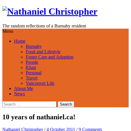
Skip
to
content
The random reflections of a Burnaby resident
Menu
Home
Burnaby
Food and Lifestyle
Foster Care and Adoption
People
Khan
Personal
Travel
Vancouver Life
About Me
News
Search
for:
10 years of nathaniel.ca!
Nathaniel Christopher
/
4 October 2011
/
9 Comments