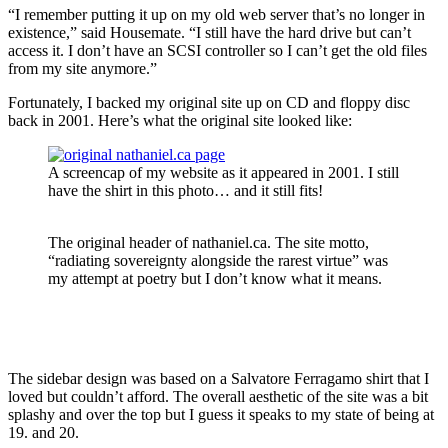
“I remember putting it up on my old web server that’s no longer in
existence,” said Housemate. “I still have the hard drive but can’t
access it. I don’t have an SCSI controller so I can’t get the old files
from my site anymore.”
Fortunately, I backed my original site up on CD and floppy disc
back in 2001. Here’s what the original site looked like:
A screencap of my website as it appeared in 2001. I still
have the shirt in this photo… and it still fits!
The original header of nathaniel.ca. The site motto,
“radiating sovereignty alongside the rarest virtue” was
my attempt at poetry but I don’t know what it means.
The sidebar design was based on a Salvatore Ferragamo shirt that I
loved but couldn’t afford. The overall aesthetic of the site was a bit
splashy and over the top but I guess it speaks to my state of being at
19. and 20.