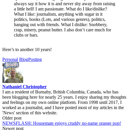
always say it how it is and never shy away from raising
a little hell! I am passionate. What do I like/dislike?
What I like: journalism, anything with sugar in it
politics, books (Lots, and various genres), politics,
hanging out with friends. What I dislike: Snobbery,
crap, misery, peanut butter. I also don’t care much for
clubs or bars.
Here’s to another 10 years!
Personal
BlogPosting
Nathaniel Christopher
I am a resident of Burnaby, British Columbia, Canada, who has
been blogging here for nearly 25 years. I enjoy sharing my thoughts
and feelings on my own online platform. From 1998 until 2017, I
worked as a journalist, and I have posted most of my articles in the
'News' section of this website.
Post
Older post
NEWSFLASH: Housemate enjoys cruddy no-name orange pop!
navigation
Newer post