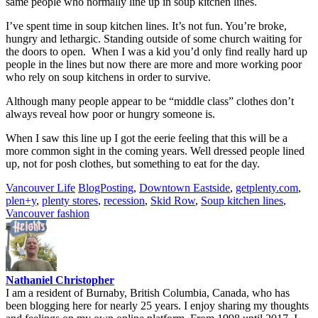
same people who normally line up in soup kitchen lines.
I’ve spent time in soup kitchen lines. It’s not fun. You’re broke,
hungry and lethargic. Standing outside of some church waiting for
the doors to open. When I was a kid you’d only find really hard up
people in the lines but now there are more and more working poor
who rely on soup kitchens in order to survive.
Although many people appear to be “middle class” clothes don’t
always reveal how poor or hungry someone is.
When I saw this line up I got the eerie feeling that this will be a
more common sight in the coming years. Well dressed people lined
up, not for posh clothes, but something to eat for the day.
Vancouver Life
BlogPosting
,
Downtown Eastside
,
getplenty.com
,
plen+y
,
plenty stores
,
recession
,
Skid Row
,
Soup kitchen lines
,
Vancouver fashion
Nathaniel Christopher
I am a resident of Burnaby, British Columbia, Canada, who has
been blogging here for nearly 25 years. I enjoy sharing my thoughts