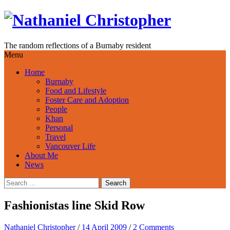
Skip
to
content
The random reflections of a Burnaby resident
Menu
Home
Burnaby
Food and Lifestyle
Foster Care and Adoption
People
Khan
Personal
Travel
Vancouver Life
About Me
News
Search
for:
Fashionistas line Skid Row
Nathaniel Christopher
/
14 April 2009
/
2 Comments