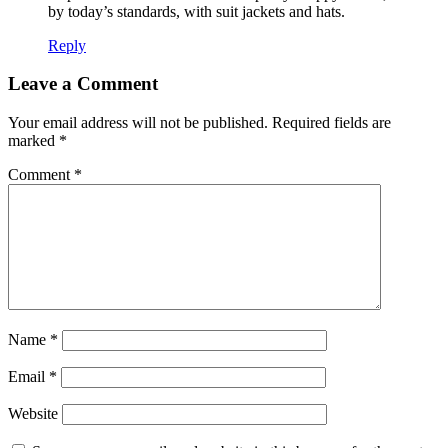
by today’s standards, with suit jackets and hats.
Reply
Leave a Comment
Your email address will not be published.
Required fields are
marked
*
Comment
*
Name
*
Email
*
Website