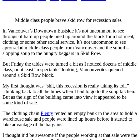
Middle class people brave skid row for recession sales
In Vancouver’s Downtown Eastside it’s not uncommon to see
throngs of hard up people lined up around the block for a hot meal,
clothing or some other social service. It’s not uncommon to see
apron-clad middle class people from Vancouver and the suburbs
slopping soup to the hungry beggars in Skid Row.
But Friday the tables were turned a bit as I noticed dozens of middle
class, or at least “respectable” looking, Vancouverites queued
around a Skid Row block.
My first thought was “shit, this recession is really taking its toll.”
Thinking back to all the times when I had to go to the soup kitchen.
But as the sign of the building came into view it appeared to be
some kind of sale.
The clothing chain
Plenty
rented an empty bank in the area to hold a
warehouse sale and people were lined up hours before it started to
take advantage of the bargains.
I thought it’d be awesome if the people working at that sale were the