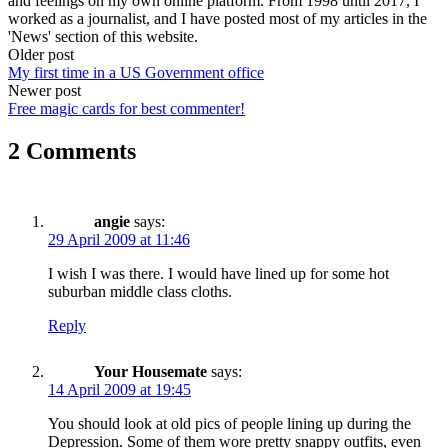
and feelings on my own online platform. From 1998 until 2017, I
worked as a journalist, and I have posted most of my articles in the
'News' section of this website.
Post
Older post
My first time in a US Government office
navigation
Newer post
Free magic cards for best commenter!
2 Comments
angie
says:
29 April 2009 at 11:46
I wish I was there. I would have lined up for some hot
suburban middle class cloths.
Reply
Your Housemate
says:
14 April 2009 at 19:45
You should look at old pics of people lining up during the
Depression. Some of them wore pretty snappy outfits, even