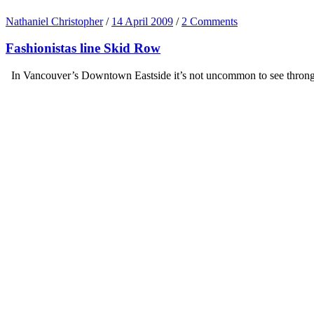
Nathaniel Christopher
/
14 April 2009
/
2 Comments
Fashionistas line Skid Row
In Vancouver’s Downtown Eastside it’s not uncommon to see throngs of