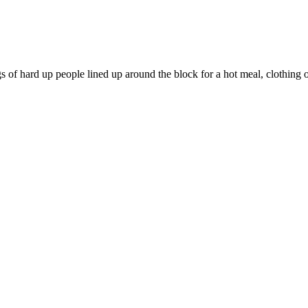
 hard up people lined up around the block for a hot meal, clothing or 