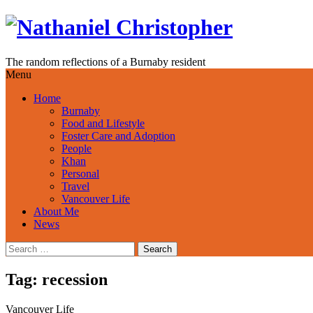
Skip
to
content
The random reflections of a Burnaby resident
Menu
Home
Burnaby
Food and Lifestyle
Foster Care and Adoption
People
Khan
Personal
Travel
Vancouver Life
About Me
News
Search
for:
Tag:
recession
Vancouver Life