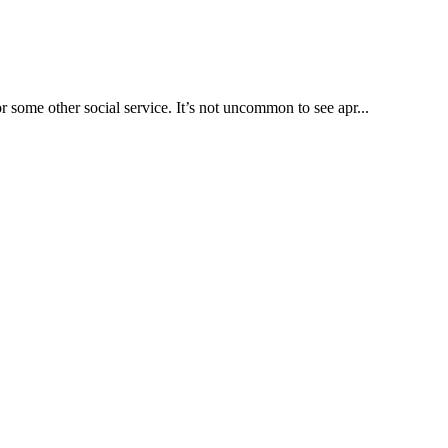
some other social service. It’s not uncommon to see apr...