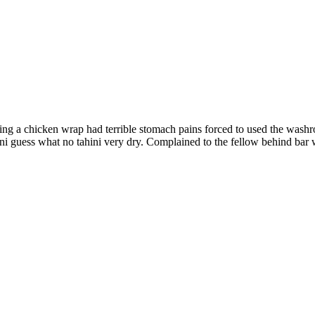
ting a chicken wrap had terrible stomach pains forced to used the washr
hini guess what no tahini very dry. Complained to the fellow behind bar