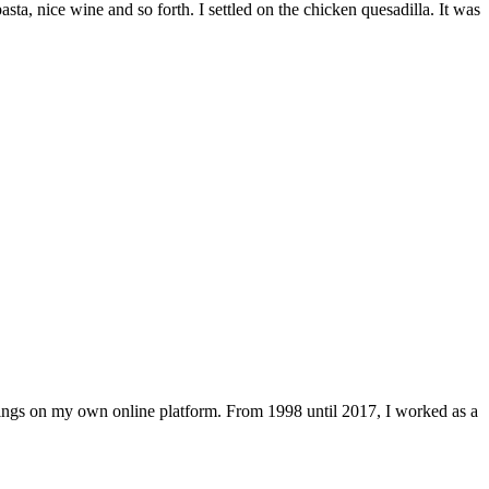
a, nice wine and so forth. I settled on the chicken quesadilla. It was
lings on my own online platform. From 1998 until 2017, I worked as a