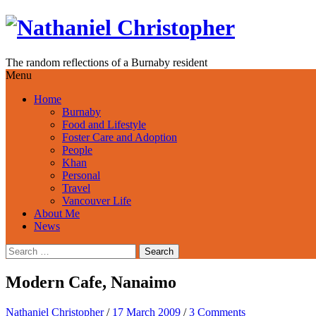
Skip
to
content
The random reflections of a Burnaby resident
Menu
Home
Burnaby
Food and Lifestyle
Foster Care and Adoption
People
Khan
Personal
Travel
Vancouver Life
About Me
News
Search
for:
Modern Cafe, Nanaimo
Nathaniel Christopher
/
17 March 2009
/
3 Comments