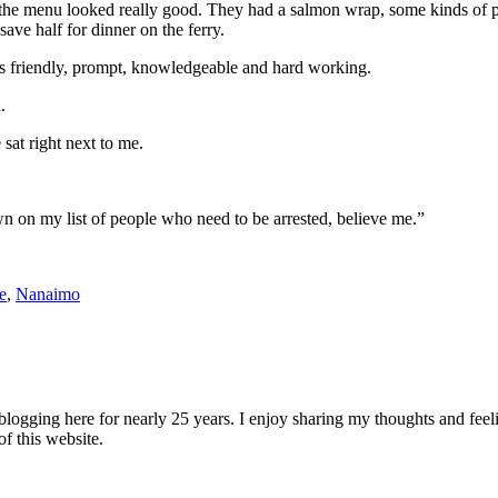
he menu looked really good. They had a salmon wrap, some kinds of past
ave half for dinner on the ferry.
as friendly, prompt, knowledgeable and hard working.
.
sat right next to me.
 on my list of people who need to be arrested, believe me.”
e
,
Nanaimo
logging here for nearly 25 years. I enjoy sharing my thoughts and fee
of this website.