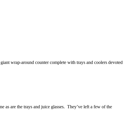
s giant wrap-around counter complete with trays and coolers devoted
 as are the trays and juice glasses. They’ve left a few of the