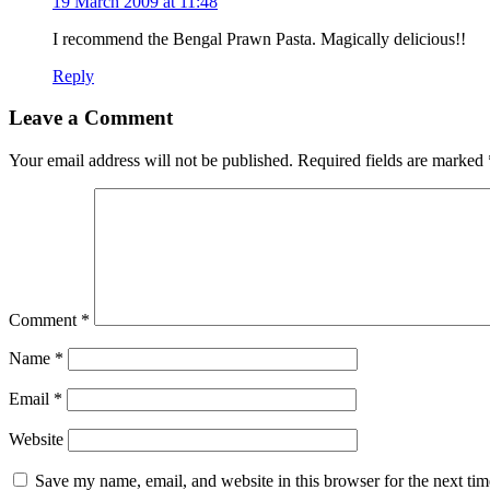
19 March 2009 at 11:48
I recommend the Bengal Prawn Pasta. Magically delicious!!
Reply
Leave a Comment
Your email address will not be published.
Required fields are marked
Comment
*
Name
*
Email
*
Website
Save my name, email, and website in this browser for the next ti