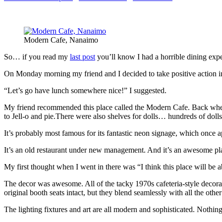
Modern Cafe, Nanaimo
So… if you read my
last post
you’ll know I had a horrible dining exp
On Monday morning my friend and I decided to take positive action 
“Let’s go have lunch somewhere nice!” I suggested.
My friend recommended this place called the Modern Cafe. Back when I
to Jell-o and pie.There were also shelves for dolls… hundreds of dolls
It’s probably most famous for its fantastic neon signage, which once 
It’s an old restaurant under new management. And it’s an awesome pla
My first thought when I went in there was “I think this place will b
The decor was awesome. All of the tacky 1970s cafeteria-style decorat
original booth seats intact, but they blend seamlessly with all the other
The lighting fixtures and art are all modern and sophisticated. Nothin