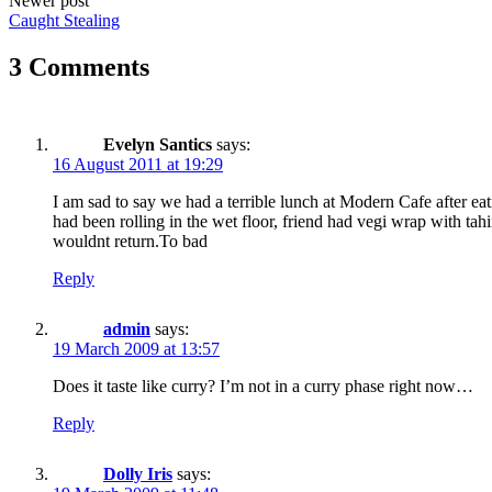
Newer post
Caught Stealing
3 Comments
Evelyn Santics
says:
16 August 2011 at 19:29
I am sad to say we had a terrible lunch at Modern Cafe after ea
had been rolling in the wet floor, friend had vegi wrap with ta
wouldnt return.To bad
Reply
admin
says:
19 March 2009 at 13:57
Does it taste like curry? I’m not in a curry phase right now…
Reply
Dolly Iris
says: