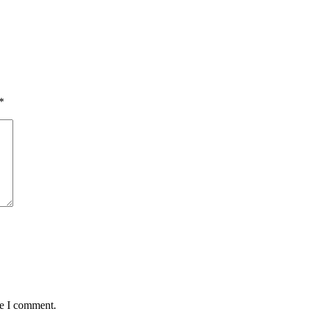
*
me I comment.