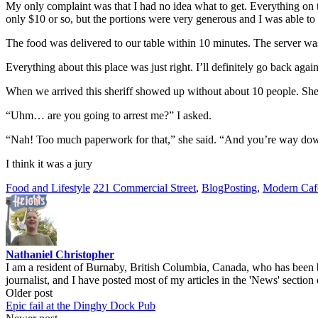
My only complaint was that I had no idea what to get. Everything on t
only $10 or so, but the portions were very generous and I was able to s
The food was delivered to our table within 10 minutes. The server w
Everything about this place was just right. I’ll definitely go back again
When we arrived this sheriff showed up without about 10 people. She 
“Uhm… are you going to arrest me?” I asked.
“Nah! Too much paperwork for that,” she said. “And you’re way down
I think it was a jury
Food and Lifestyle
221 Commercial Street
,
BlogPosting
,
Modern Caf
Nathaniel Christopher
I am a resident of Burnaby, British Columbia, Canada, who has been b
journalist, and I have posted most of my articles in the 'News' section 
Post
Older post
Epic fail at the Dinghy Dock Pub
navigation