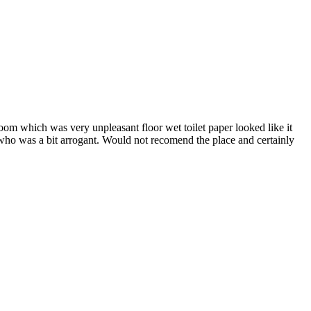
oom which was very unpleasant floor wet toilet paper looked like it
 who was a bit arrogant. Would not recomend the place and certainly