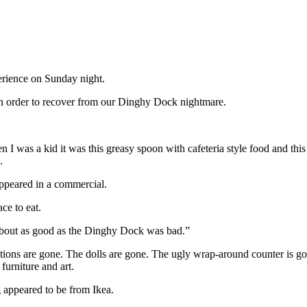
erience on Sunday night.
in order to recover from our Dinghy Dock nightmare.
 was a kid it was this greasy spoon with cafeteria style food and thi
.
appeared in a commercial.
ce to eat.
e about as good as the Dinghy Dock was bad.”
ions are gone. The dolls are gone. The ugly wrap-around counter is gone
 furniture and art.
g appeared to be from Ikea.