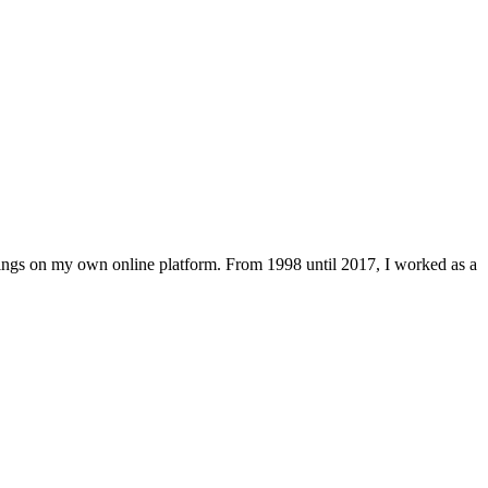
lings on my own online platform. From 1998 until 2017, I worked as a