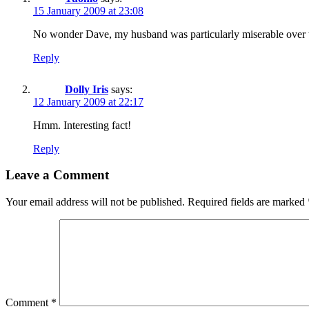
15 January 2009 at 23:08
No wonder Dave, my husband was particularly miserable over
Reply
Dolly Iris
says:
12 January 2009 at 22:17
Hmm. Interesting fact!
Reply
Leave a Comment
Your email address will not be published.
Required fields are marked
Comment
*