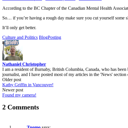
According to the BC Chapter of the Canadian Mental Health Associatio
So… if you’re having a rough day make sure you cut yourself some s
It’ll only get better.
Culture and Politics
BlogPosting
Nathaniel Christopher
I am a resident of Burnaby, British Columbia, Canada, who has been b
journalist, and I have posted most of my articles in the 'News' section 
Post
Older post
Kathy Griffin in Vancouver!
navigation
Newer post
Found my camera!
2 Comments
Tuomo
says: