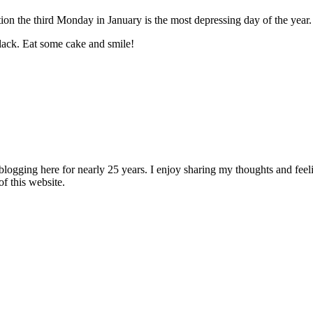
n the third Monday in January is the most depressing day of the year.
lack. Eat some cake and smile!
logging here for nearly 25 years. I enjoy sharing my thoughts and fee
of this website.