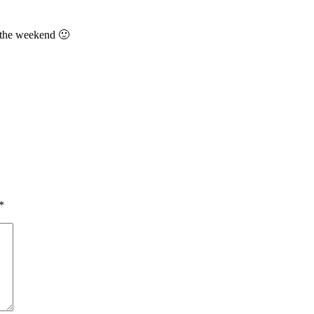
 the weekend 🙂
*