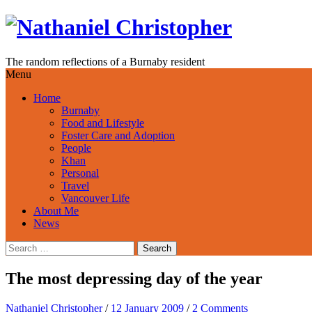
Skip
to
content
The random reflections of a Burnaby resident
Menu
Home
Burnaby
Food and Lifestyle
Foster Care and Adoption
People
Khan
Personal
Travel
Vancouver Life
About Me
News
Search
for:
The most depressing day of the year
Nathaniel Christopher
/
12 January 2009
/
2 Comments