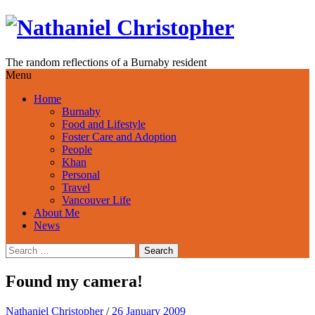
Skip
to
content
The random reflections of a Burnaby resident
Menu
Home
Burnaby
Food and Lifestyle
Foster Care and Adoption
People
Khan
Personal
Travel
Vancouver Life
About Me
News
Search
for:
Found my camera!
Nathaniel Christopher
/
26 January 2009