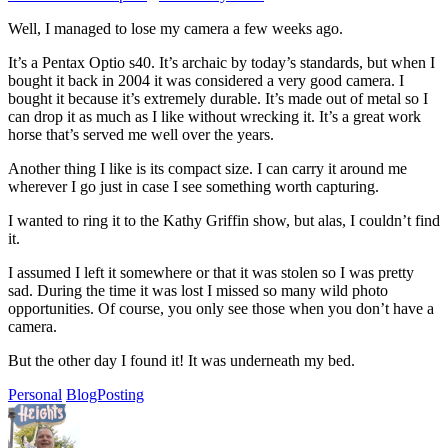
Well, I managed to lose my camera a few weeks ago.
It’s a Pentax Optio s40. It’s archaic by today’s standards, but when I
bought it back in 2004 it was considered a very good camera. I
bought it because it’s extremely durable. It’s made out of metal so I
can drop it as much as I like without wrecking it. It’s a great work
horse that’s served me well over the years.
Another thing I like is its compact size. I can carry it around me
wherever I go just in case I see something worth capturing.
I wanted to ring it to the Kathy Griffin show, but alas, I couldn’t find
it.
I assumed I left it somewhere or that it was stolen so I was pretty
sad. During the time it was lost I missed so many wild photo
opportunities. Of course, you only see those when you don’t have a
camera.
But the other day I found it! It was underneath my bed.
Personal
BlogPosting