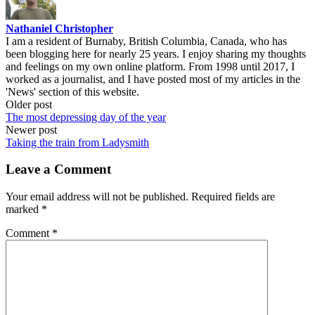
Nathaniel Christopher
I am a resident of Burnaby, British Columbia, Canada, who has
been blogging here for nearly 25 years. I enjoy sharing my thoughts
and feelings on my own online platform. From 1998 until 2017, I
worked as a journalist, and I have posted most of my articles in the
'News' section of this website.
Post
Older post
The most depressing day of the year
navigation
Newer post
Taking the train from Ladysmith
Leave a Comment
Your email address will not be published.
Required fields are
marked
*
Comment
*