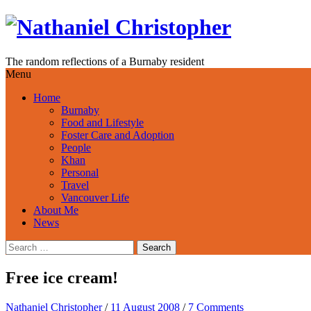
Skip
to
content
The random reflections of a Burnaby resident
Menu
Home
Burnaby
Food and Lifestyle
Foster Care and Adoption
People
Khan
Personal
Travel
Vancouver Life
About Me
News
Search
for:
Free ice cream!
Nathaniel Christopher
/
11 August 2008
/
7 Comments