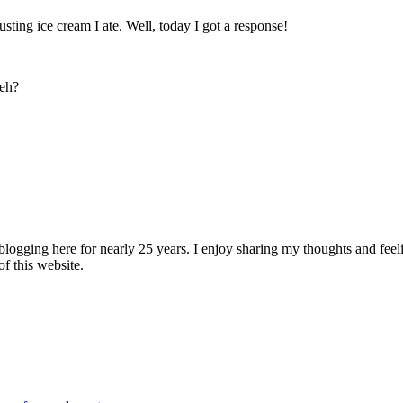
ting ice cream I ate. Well, today I got a response!
 eh?
logging here for nearly 25 years. I enjoy sharing my thoughts and fee
of this website.