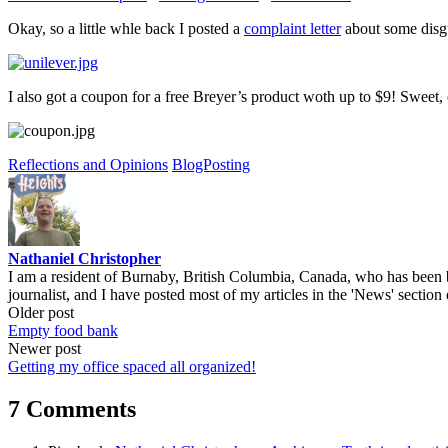
Okay, so a little whle back I posted a
complaint letter
about some disgus
I also got a coupon for a free Breyer’s product woth up to $9! Sweet,
Reflections and Opinions
BlogPosting
Nathaniel Christopher
I am a resident of Burnaby, British Columbia, Canada, who has been b
journalist, and I have posted most of my articles in the 'News' section 
Post
Older post
Empty food bank
navigation
Newer post
Getting my office spaced all organized!
7 Comments