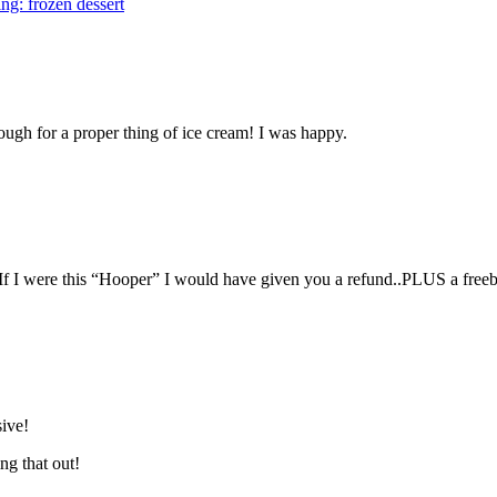
ng: frozen dessert
ough for a proper thing of ice cream! I was happy.
 If I were this “Hooper” I would have given you a refund..PLUS a freeb
sive!
ng that out!