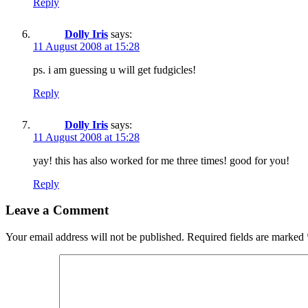
Reply
Dolly Iris
says:
11 August 2008 at 15:28
ps. i am guessing u will get fudgicles!
Reply
Dolly Iris
says:
11 August 2008 at 15:28
yay! this has also worked for me three times! good for you!
Reply
Leave a Comment
Your email address will not be published.
Required fields are marked