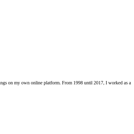
lings on my own online platform. From 1998 until 2017, I worked as a