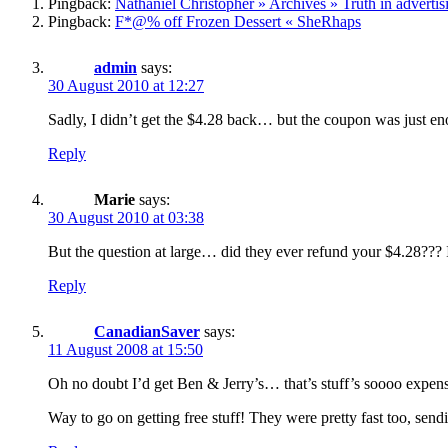
Pingback:
Nathaniel Christopher » Archives » Truth in advertisi
Pingback:
F*@% off Frozen Dessert « SheRhaps
admin
says:
30 August 2010 at 12:27
Sadly, I didn’t get the $4.28 back… but the coupon was just en
Reply
Marie
says:
30 August 2010 at 03:38
But the question at large… did they ever refund your $4.28???
Reply
CanadianSaver
says:
11 August 2008 at 15:50
Oh no doubt I’d get Ben & Jerry’s… that’s stuff’s soooo expen
Way to go on getting free stuff! They were pretty fast too, sendi