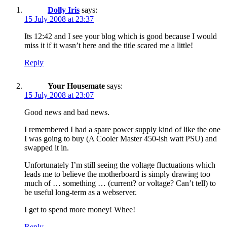
Dolly Iris
says:
15 July 2008 at 23:37
Its 12:42 and I see your blog which is good because I would
miss it if it wasn’t here and the title scared me a little!
Reply
Your Housemate
says:
15 July 2008 at 23:07
Good news and bad news.
I remembered I had a spare power supply kind of like the one
I was going to buy (A Cooler Master 450-ish watt PSU) and
swapped it in.
Unfortunately I’m still seeing the voltage fluctuations which
leads me to believe the motherboard is simply drawing too
much of … something … (current? or voltage? Can’t tell) to
be useful long-term as a webserver.
I get to spend more money! Whee!
Reply