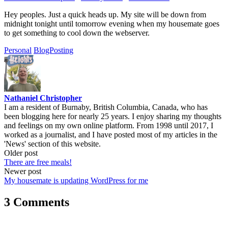
Hey peoples. Just a quick heads up. My site will be down from
midnight tonight until tomorrow evening when my housemate goes
to get something to cool down the webserver.
Personal
BlogPosting
Nathaniel Christopher
I am a resident of Burnaby, British Columbia, Canada, who has
been blogging here for nearly 25 years. I enjoy sharing my thoughts
and feelings on my own online platform. From 1998 until 2017, I
worked as a journalist, and I have posted most of my articles in the
'News' section of this website.
Post
Older post
There are free meals!
navigation
Newer post
My housemate is updating WordPress for me
3 Comments