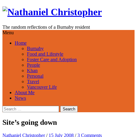
Skip
to
content
The random reflections of a Burnaby resident
Menu
Home
Burnaby
Food and Lifestyle
Foster Care and Adoption
People
Khan
Personal
Travel
Vancouver Life
About Me
News
Search
for:
Site’s going down
Nathaniel Christopher
/
15 July 2008
/
3 Comments