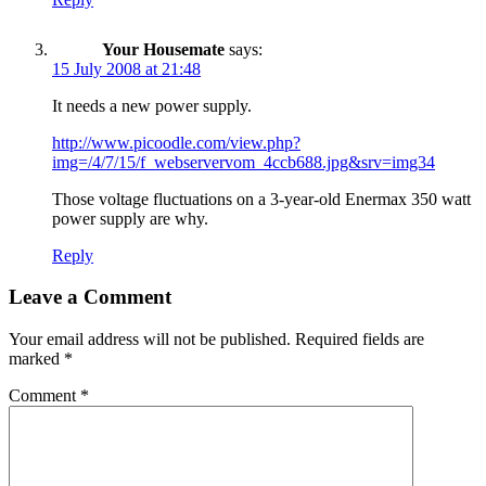
Your Housemate
says:
15 July 2008 at 21:48
It needs a new power supply.
http://www.picoodle.com/view.php?
img=/4/7/15/f_webservervom_4ccb688.jpg&srv=img34
Those voltage fluctuations on a 3-year-old Enermax 350 watt
power supply are why.
Reply
Leave a Comment
Your email address will not be published.
Required fields are
marked
*
Comment
*