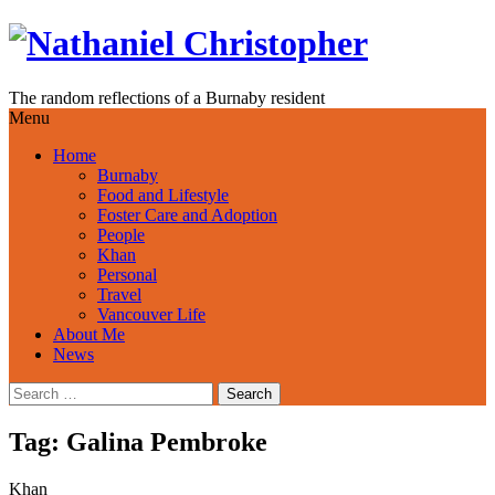
Skip
to
content
The random reflections of a Burnaby resident
Menu
Home
Burnaby
Food and Lifestyle
Foster Care and Adoption
People
Khan
Personal
Travel
Vancouver Life
About Me
News
Search
for:
Tag:
Galina Pembroke
Khan