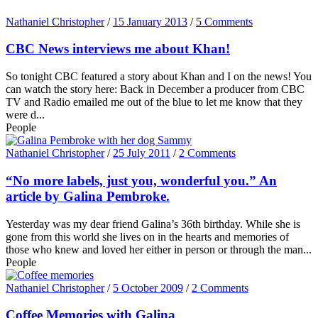
Nathaniel Christopher
/
15 January 2013
/
5 Comments
CBC News interviews me about Khan!
So tonight CBC featured a story about Khan and I on the news! You
can watch the story here: Back in December a producer from CBC
TV and Radio emailed me out of the blue to let me know that they
were d...
People
Nathaniel Christopher
/
25 July 2011
/
2 Comments
“No more labels, just you, wonderful you.” An
article by Galina Pembroke.
Yesterday was my dear friend Galina’s 36th birthday. While she is
gone from this world she lives on in the hearts and memories of
those who knew and loved her either in person or through the man...
People
Nathaniel Christopher
/
5 October 2009
/
2 Comments
Coffee Memories with Galina