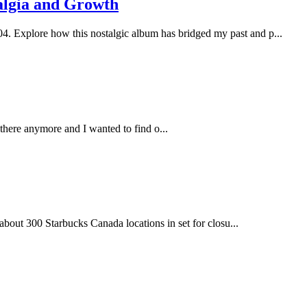
talgia and Growth
04. Explore how this nostalgic album has bridged my past and p...
there anymore and I wanted to find o...
about 300 Starbucks Canada locations in set for closu...