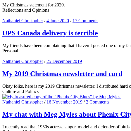
My Christmas statement for 2020.
Reflections and Opinions
Nathaniel Christopher
/
4 June 2020
/
17 Comments
UPS Canada delivery is terrible
My friends have been complaining that I haven’t posted one of my famou
Personal
Nathaniel Christopher
/
25 December 2019
My 2019 Christmas newsletter and card
Okay folks, here is my 2019 Christmas newsletter: I distributed hard cop
Culture and Politics
Nathaniel Christopher
/
16 November 2019
/
2 Comments
My chat with Meg Myles about Phenix Cit
I recently read that 1950s actress, singer, model and defender of bird