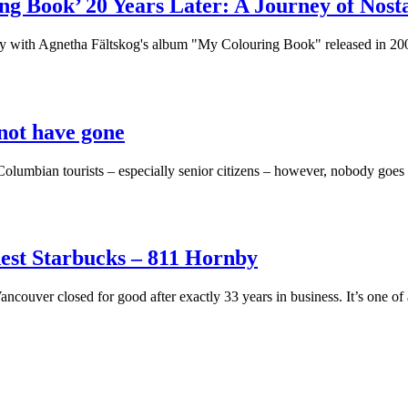
ng Book’ 20 Years Later: A Journey of Nos
overy with Agnetha Fältskog's album "My Colouring Book" released in 20
 not have gone
Columbian tourists – especially senior citizens – however, nobody goes 
ldest Starbucks – 811 Hornby
couver closed for good after exactly 33 years in business. It’s one of 