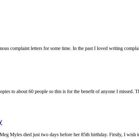
s complaint letters for some time. In the past I loved writing complaint
ies to about 60 people so this is for the benefit of anyone I missed. Thi
y
s Meg Myles died just two days before her 85th birthday. Firstly, I wish 