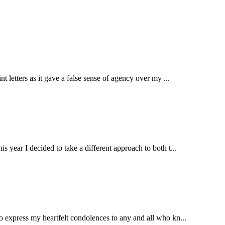
 letters as it gave a false sense of agency over my ...
s year I decided to take a different approach to both t...
to express my heartfelt condolences to any and all who kn...