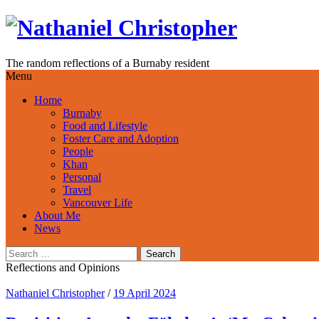
Skip
to
content
The random reflections of a Burnaby resident
Menu
Home
Burnaby
Food and Lifestyle
Foster Care and Adoption
People
Khan
Personal
Travel
Vancouver Life
About Me
News
Search
for:
Reflections and Opinions
Nathaniel Christopher
/
19 April 2024