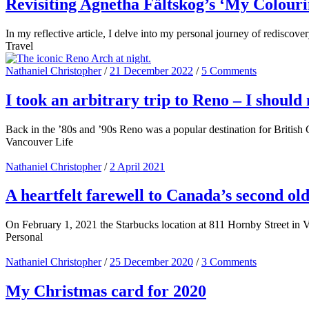
Revisiting Agnetha Fältskog’s ‘My Colouri
In my reflective article, I delve into my personal journey of redisc
Travel
Nathaniel Christopher
/
21 December 2022
/
5 Comments
I took an arbitrary trip to Reno – I should
Back in the ’80s and ’90s Reno was a popular destination for British 
Vancouver Life
Nathaniel Christopher
/
2 April 2021
A heartfelt farewell to Canada’s second o
On February 1, 2021 the Starbucks location at 811 Hornby Street in Van
Personal
Nathaniel Christopher
/
25 December 2020
/
3 Comments
My Christmas card for 2020