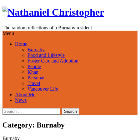
Skip
to
content
The random reflections of a Burnaby resident
Menu
Home
Burnaby
Food and Lifestyle
Foster Care and Adoption
People
Khan
Personal
Travel
Vancouver Life
About Me
News
Search
for:
Category:
Burnaby
Burnaby