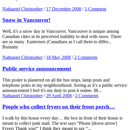
Nathaniel Christopher
/
17 December 2008
/
1 Comment
Snow in Vancouver!
Well, it’s a snow day in Vancouver. Vancouver is unique among
Canadian cities in its perceived inability to deal with snow. There
are so many Easterners (Canadians as I call them to differ...
Burnaby
Nathaniel Christopher
/
18 May 2008
/
2 Comments
Public service announcement
This poster is plastered on all the bus stops, lamp posts and
telephone poles in my neighbourhood. Seeing as it’s a public service
announcement I feel it’s my duty to post it online. IR...
Nathaniel Christopher
/
29 April 2008
/
2 Comments
People who collect fryers on their front porch…
I walk by this house every day… the box in front of their house is
meant to collect junk mail. The text says “Please [down arrow]
Fryers Thank you!” I think they meant to say “...