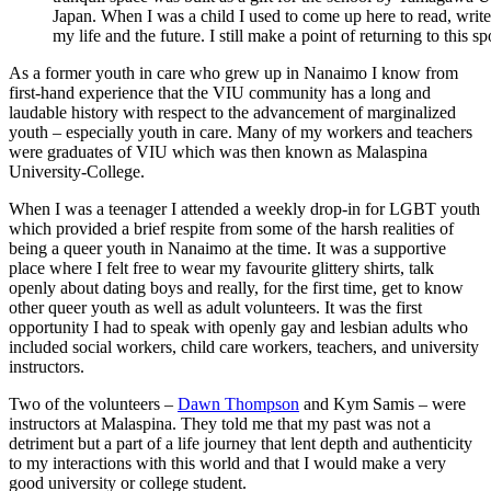
Japan. When I was a child I used to come up here to read, write,
my life and the future. I still make a point of returning to this 
As a former youth in care who grew up in Nanaimo I know from
first-hand experience that the VIU community has a long and
laudable history with respect to the advancement of marginalized
youth – especially youth in care. Many of my workers and teachers
were graduates of VIU which was then known as Malaspina
University-College.
When I was a teenager I attended a weekly drop-in for LGBT youth
which provided a brief respite from some of the harsh realities of
being a queer youth in Nanaimo at the time. It was a supportive
place where I felt free to wear my favourite glittery shirts, talk
openly about dating boys and really, for the first time, get to know
other queer youth as well as adult volunteers. It was the first
opportunity I had to speak with openly gay and lesbian adults who
included social workers, child care workers, teachers, and university
instructors.
Two of the volunteers –
Dawn Thompson
and Kym Samis – were
instructors at Malaspina. They told me that my past was not a
detriment but a part of a life journey that lent depth and authenticity
to my interactions with this world and that I would make a very
good university or college student.