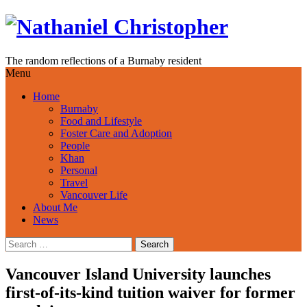
Skip
to
content
The random reflections of a Burnaby resident
Menu
Home
Burnaby
Food and Lifestyle
Foster Care and Adoption
People
Khan
Personal
Travel
Vancouver Life
About Me
News
Search
for:
Vancouver Island University launches
first-of-its-kind tuition waiver for former