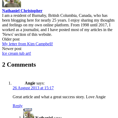
Nathaniel Christopher
I am a resident of Burnaby, British Columbia, Canada, who has
been blogging here for nearly 25 years. I enjoy sharing my thoughts
and feelings on my own online platform. From 1998 until 2017, I
worked as a journalist, and I have posted most of my articles in the
'News' section of this website.
Post
Older post
My letter from Kim Campbell!
navigation
Newer post
Ice cream tub art!
2 Comments
Angie
says:
26 August 2013 at 15:17
Great article and what a great success story. Love Angie
Reply
Nathaniel
says: