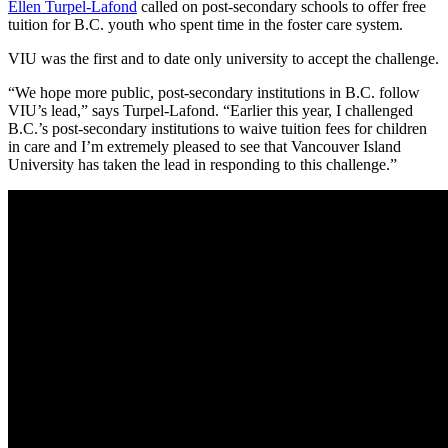
Ellen Turpel-Lafond
called on post-secondary schools to offer free
tuition for B.C. youth who spent time in the foster care system.
VIU was the first and to date only university to accept the challenge.
“We hope more public, post-secondary institutions in B.C. follow
VIU’s lead,” says Turpel-Lafond. “Earlier this year, I challenged
B.C.’s post-secondary institutions to waive tuition fees for children
in care and I’m extremely pleased to see that Vancouver Island
University has taken the lead in responding to this challenge.”