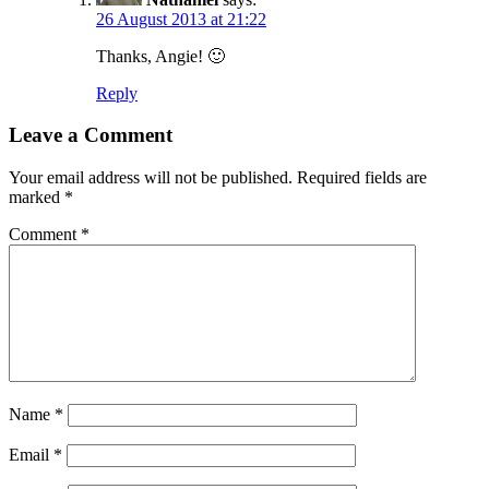
26 August 2013 at 21:22
Thanks, Angie! 🙂
Reply
Leave a Comment
Your email address will not be published.
Required fields are
marked
*
Comment
*
Name
*
Email
*