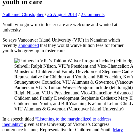
youth in care
Nathaniel Christopher
/
26 August 2013
/
2 Comments
Youth who grew up in foster care are welcome and wanted at
university.
So says Vancouver Island University (VIU) in Nanaimo which
recently
announced
that they would waive tuition fees for former
youth who grew up in foster care.
Partners in VIU’s Tuition Waiver Program include (left to righ
Ralph Nilson, VIU’s President and Vice-Chancellor; Advanced 
Children and Family Development Stephanie Cadieux; Mary Ell
Children and Youth, and Bill Yoachim, Kw’umut Lelum Child
VIU Alumnus & Governor. (Vancouver Island University)
In a speech titled
“Listening to the marginalized to address
inequality”
given at the University of Victoria’s Congress
conference in June, Representative for Children and Youth
Mary