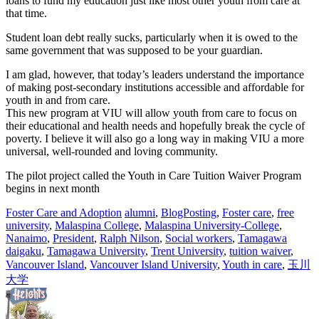
loans to fund my education just like most other youth from care at
that time.
Student loan debt really sucks, particularly when it is owed to the
same government that was supposed to be your guardian.
I am glad, however, that today’s leaders understand the importance
of making post-secondary institutions accessible and affordable for
youth in and from care.
This new program at VIU will allow youth from care to focus on
their educational and health needs and hopefully break the cycle of
poverty. I believe it will also go a long way in making VIU a more
universal, well-rounded and loving community.
The pilot project called the Youth in Care Tuition Waiver Program
begins in next month
Foster Care and Adoption
alumni
,
BlogPosting
,
Foster care
,
free
university
,
Malaspina College
,
Malaspina University-College
,
Nanaimo
,
President
,
Ralph Nilson
,
Social workers
,
Tamagawa
daigaku
,
Tamagawa University
,
Trent University
,
tuition waiver
,
Vancouver Island
,
Vancouver Island University
,
Youth in care
,
玉川
大学