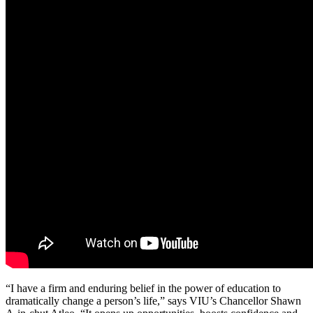
“I have a firm and enduring belief in the power of education to
dramatically change a person’s life,” says VIU’s Chancellor Shawn