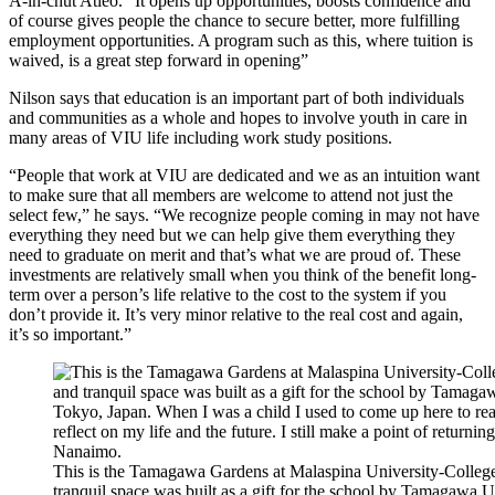
A-in-chut Atleo. “It opens up opportunities, boosts confidence and
of course gives people the chance to secure better, more fulfilling
employment opportunities. A program such as this, where tuition is
waived, is a great step forward in opening”
Nilson says that education is an important part of both individuals
and communities as a whole and hopes to involve youth in care in
many areas of VIU life including work study positions.
“People that work at VIU are dedicated and we as an intuition want
to make sure that all members are welcome to attend not just the
select few,” he says. “We recognize people coming in may not have
everything they need but we can help give them everything they
need to graduate on merit and that’s what we are proud of. These
investments are relatively small when you think of the benefit long-
term over a person’s life relative to the cost to the system if you
don’t provide it. It’s very minor relative to the real cost and again,
it’s so important.”
This is the Tamagawa Gardens at Malaspina University-College 
tranquil space was built as a gift for the school by Tamagawa 