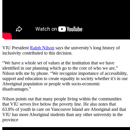
VIU President
Ralph Nilson
says the university’s long history of
inclusivity contributed to this decision.
“We have a whole set of values at the institution that we have
identified in our planning which go to the core of who we are,”
Nilson tells me by phone. “We recognize importance of accessibility,
support and education to create equality in society whether it’s in our
Aboriginal population or people with socio-economic
disadvantages.”
Nilson points out that many people living within the communities
that VIU serves live below the poverty line. He also notes that
63.8% of youth in care on Vancouver Island are Aboriginal and that
VIU has more Aboriginal students than any other university in the
province