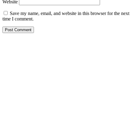
Website
Save my name, email, and website in this browser for the next
time I comment.