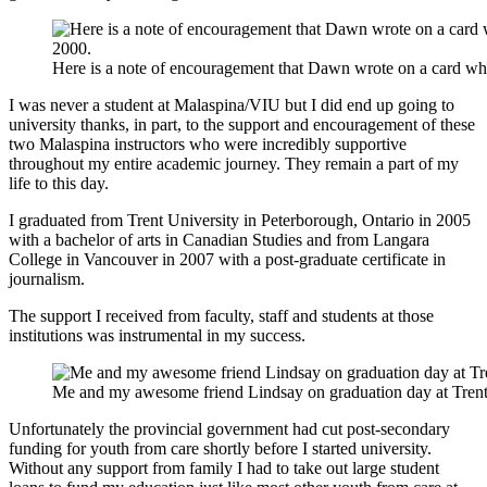
Here is a note of encouragement that Dawn wrote on a card w
I was never a student at Malaspina/VIU but I did end up going to
university thanks, in part, to the support and encouragement of these
two Malaspina instructors who were incredibly supportive
throughout my entire academic journey. They remain a part of my
life to this day.
I graduated from Trent University in Peterborough, Ontario in 2005
with a bachelor of arts in Canadian Studies and from Langara
College in Vancouver in 2007 with a post-graduate certificate in
journalism.
The support I received from faculty, staff and students at those
institutions was instrumental in my success.
Me and my awesome friend Lindsay on graduation day at Trent
Unfortunately the provincial government had cut post-secondary
funding for youth from care shortly before I started university.
Without any support from family I had to take out large student