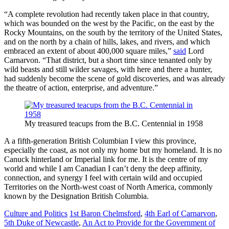
“A complete revolution had recently taken place in that country,
which was bounded on the west by the Pacific, on the east by the
Rocky Mountains, on the south by the territory of the United States,
and on the north by a chain of hills, lakes, and rivers, and which
embraced an extent of about 400,000 square miles,”
said
Lord
Carnarvon. “That district, but a short time since tenanted only by
wild beasts and still wilder savages, with here and there a hunter,
had suddenly become the scene of gold discoveries, and was already
the theatre of action, enterprise, and adventure.”
My treasured teacups from the B.C. Centennial in 1958
A a fifth-generation British Columbian I view this province,
especially the coast, as not only my home but my homeland. It is no
Canuck hinterland or Imperial link for me. It is the centre of my
world and while I am Canadian I can’t deny the deep affinity,
connection, and synergy I feel with certain wild and occupied
Territories on the North-west coast of North America, commonly
known by the Designation British Columbia.
Culture and Politics
1st Baron Chelmsford
,
4th Earl of Carnarvon
,
5th Duke of Newcastle
,
An Act to Provide for the Government of