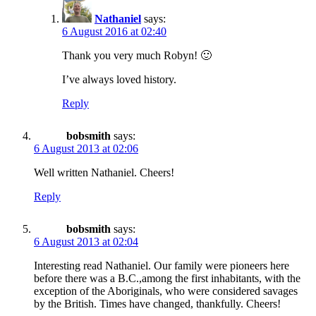
Nathaniel
says:
6 August 2016 at 02:40
Thank you very much Robyn! 🙂
I’ve always loved history.
Reply
bobsmith
says:
6 August 2013 at 02:06
Well written Nathaniel. Cheers!
Reply
bobsmith
says:
6 August 2013 at 02:04
Interesting read Nathaniel. Our family were pioneers here
before there was a B.C.,among the first inhabitants, with the
exception of the Aboriginals, who were considered savages
by the British. Times have changed, thankfully. Cheers!