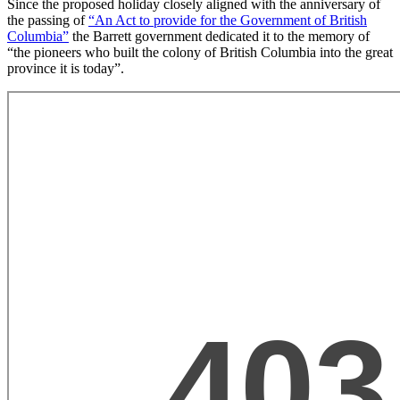
Since the proposed holiday closely aligned with the anniversary of
the passing of
“An Act to provide for the Government of British
Columbia”
the Barrett government dedicated it to the memory of
“the pioneers who built the colony of British Columbia into the great
province it is today”.