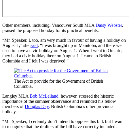
Other members, including, Vancouver South MLA
Daisy Webster
,
praised the proposed holiday for its practical benefits.
“Mr. Speaker, I, too, am very much in favour of having a holiday on
August 1,” she
said
. “I was brought up in Manitoba, and there we
used to have a civic holiday on August 1. When I went to Ontario,
they had a civic holiday there on August 1. I came to British
Columbia and I felt I was deprived.”
The Act to provide for the Government of British
Columbia.
Langley MLA
Bob McLelland
, however, stressed the historic
importance of the summer observance and reminded his fellow
members of
Douglas Day
, British Columbia’s other provincial
holiday.
“Mr. Speaker, I certainly don’t intend to oppose this bill, but I want
to recognize that the drafters of the bill have correctly included a