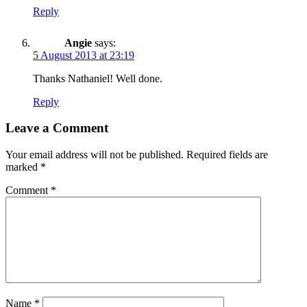
Reply
Angie
says:
5 August 2013 at 23:19
Thanks Nathaniel! Well done.
Reply
Leave a Comment
Your email address will not be published.
Required fields are
marked
*
Comment
*
Name
*