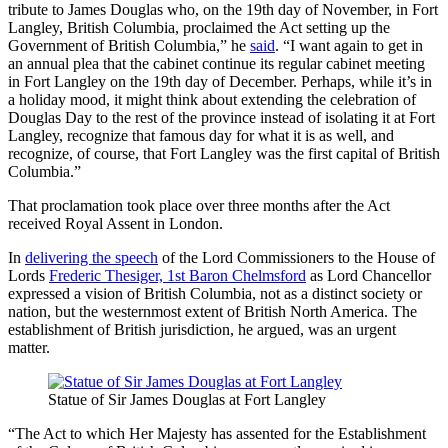
tribute to James Douglas who, on the 19th day of November, in Fort
Langley, British Columbia, proclaimed the Act setting up the
Government of British Columbia,” he
said
. “I want again to get in
an annual plea that the cabinet continue its regular cabinet meeting
in Fort Langley on the 19th day of December. Perhaps, while it’s in
a holiday mood, it might think about extending the celebration of
Douglas Day to the rest of the province instead of isolating it at Fort
Langley, recognize that famous day for what it is as well, and
recognize, of course, that Fort Langley was the first capital of British
Columbia.”
That proclamation took place over three months after the Act
received Royal Assent in London.
In
delivering the speech
of the Lord Commissioners to the House of
Lords
Frederic Thesiger, 1st Baron Chelmsford
as Lord Chancellor
expressed a vision of British Columbia, not as a distinct society or
nation, but the westernmost extent of British North America. The
establishment of British jurisdiction, he argued, was an urgent
matter.
Statue of Sir James Douglas at Fort Langley
“The Act to which Her Majesty has assented for the Establishment