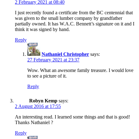
2 February 2021 at 08:40
I just recently found a certificate from the BC centennial that
was given to the small lumber company by grandfather
partially owned. It has W.A.C. Bennett’s signature on it and I
think it was signed by hand.
Reply
Nathaniel Christopher
says:
27 February 2021 at 23:37
Wow. What an awesome family treasure. I would love
to see a picture of it.
Reply
Robyn Kemp
says:
2 August 2016 at 17:55
An interesting read. I learned some things and that is good!
Thanks Nathaniel ?
Reply