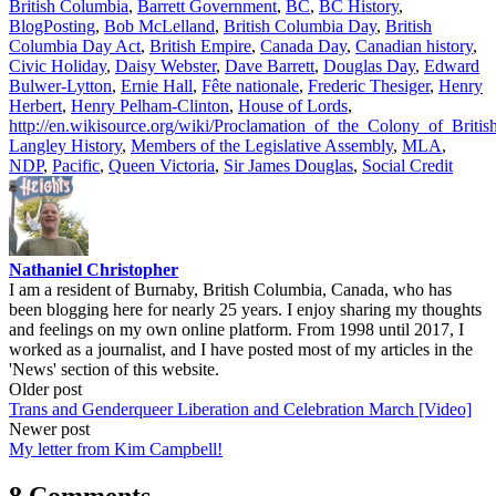
British Columbia
,
Barrett Government
,
BC
,
BC History
,
BlogPosting
,
Bob McLelland
,
British Columbia Day
,
British
Columbia Day Act
,
British Empire
,
Canada Day
,
Canadian history
,
Civic Holiday
,
Daisy Webster
,
Dave Barrett
,
Douglas Day
,
Edward
Bulwer-Lytton
,
Ernie Hall
,
Fête nationale
,
Frederic Thesiger
,
Henry
Herbert
,
Henry Pelham-Clinton
,
House of Lords
,
http://en.wikisource.org/wiki/Proclamation_of_the_Colony_of_Briti
Langley History
,
Members of the Legislative Assembly
,
MLA
,
NDP
,
Pacific
,
Queen Victoria
,
Sir James Douglas
,
Social Credit
Nathaniel Christopher
I am a resident of Burnaby, British Columbia, Canada, who has
been blogging here for nearly 25 years. I enjoy sharing my thoughts
and feelings on my own online platform. From 1998 until 2017, I
worked as a journalist, and I have posted most of my articles in the
'News' section of this website.
Post
Older post
Trans and Genderqueer Liberation and Celebration March [Video]
navigation
Newer post
My letter from Kim Campbell!
8 Comments