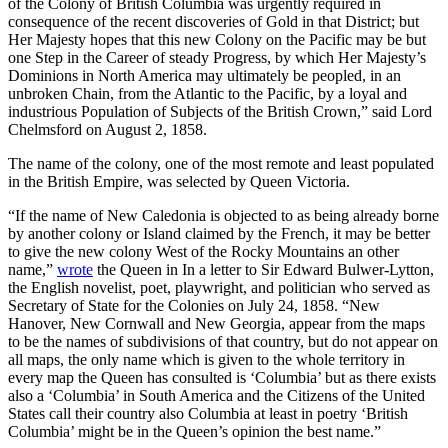
of the Colony of British Columbia was urgently required in
consequence of the recent discoveries of Gold in that District; but
Her Majesty hopes that this new Colony on the Pacific may be but
one Step in the Career of steady Progress, by which Her Majesty’s
Dominions in North America may ultimately be peopled, in an
unbroken Chain, from the Atlantic to the Pacific, by a loyal and
industrious Population of Subjects of the British Crown,” said Lord
Chelmsford on August 2, 1858.
The name of the colony, one of the most remote and least populated
in the British Empire, was selected by Queen Victoria.
“If the name of New Caledonia is objected to as being already borne
by another colony or Island claimed by the French, it may be better
to give the new colony West of the Rocky Mountains an other
name,”
wrote
the Queen in In a letter to Sir Edward Bulwer-Lytton,
the English novelist, poet, playwright, and politician who served as
Secretary of State for the Colonies on July 24, 1858. “New
Hanover, New Cornwall and New Georgia, appear from the maps
to be the names of subdivisions of that country, but do not appear on
all maps, the only name which is given to the whole territory in
every map the Queen has consulted is ‘Columbia’ but as there exists
also a ‘Columbia’ in South America and the Citizens of the United
States call their country also Columbia at least in poetry ‘British
Columbia’ might be in the Queen’s opinion the best name.”