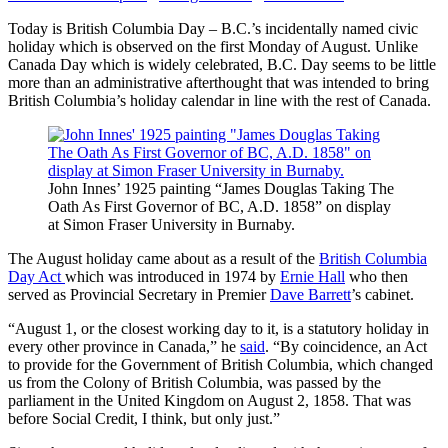
Today is British Columbia Day – B.C.’s incidentally named civic
holiday which is observed on the first Monday of August. Unlike
Canada Day which is widely celebrated, B.C. Day seems to be little
more than an administrative afterthought that was intended to bring
British Columbia’s holiday calendar in line with the rest of Canada.
John Innes’ 1925 painting “James Douglas Taking The
Oath As First Governor of BC, A.D. 1858” on display
at Simon Fraser University in Burnaby.
The August holiday came about as a result of the
British Columbia
Day Act
which was introduced in 1974 by
Ernie Hall
who then
served as Provincial Secretary in Premier
Dave Barrett
’s cabinet.
“August 1, or the closest working day to it, is a statutory holiday in
every other province in Canada,” he
said
. “By coincidence, an Act
to provide for the Government of British Columbia, which changed
us from the Colony of British Columbia, was passed by the
parliament in the United Kingdom on August 2, 1858. That was
before Social Credit, I think, but only just.”