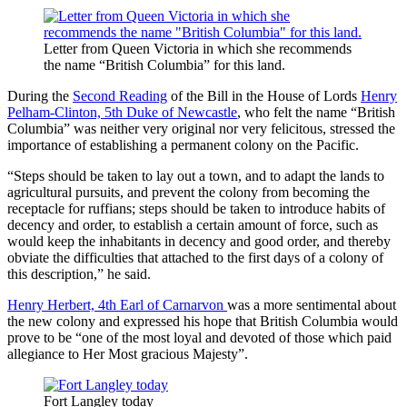
Letter from Queen Victoria in which she recommends
the name “British Columbia” for this land.
During the
Second Reading
of the Bill in the House of Lords
Henry
Pelham-Clinton, 5th Duke of Newcastle
, who felt the name “British
Columbia” was neither very original nor very felicitous, stressed the
importance of establishing a permanent colony on the Pacific.
“Steps should be taken to lay out a town, and to adapt the lands to
agricultural pursuits, and prevent the colony from becoming the
receptacle for ruffians; steps should be taken to introduce habits of
decency and order, to establish a certain amount of force, such as
would keep the inhabitants in decency and good order, and thereby
obviate the difficulties that attached to the first days of a colony of
this description,” he said.
Henry Herbert, 4th Earl of Carnarvon
was a more sentimental about
the new colony and expressed his hope that British Columbia would
prove to be “one of the most loyal and devoted of those which paid
allegiance to Her Most gracious Majesty”.
Fort Langley today