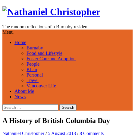
Skip
to
content
The random reflections of a Burnaby resident
Menu
Home
Burnaby
Food and Lifestyle
Foster Care and Adoption
People
Khan
Personal
Travel
Vancouver Life
About Me
News
Search
for:
A History of British Columbia Day
Nathaniel Christopher
/
5 August 2013
/
8 Comments