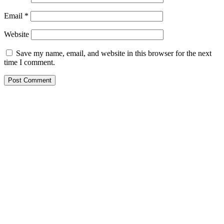
Email
*
Website
Save my name, email, and website in this browser for the next
time I comment.