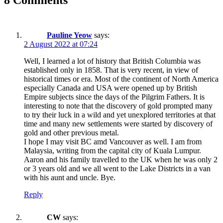
Pauline Yeow
says:
2 August 2022 at 07:24
Well, I learned a lot of history that British Columbia was
established only in 1858. That is very recent, in view of
historical times or era. Most of the continent of North America
especially Canada and USA were opened up by British
Empire subjects since the days of the Pilgrim Fathers. It is
interesting to note that the discovery of gold prompted many
to try their luck in a wild and yet unexplored territories at that
time and many new settlements were started by discovery of
gold and other previous metal.
I hope I may visit BC amd Vancouver as well. I am from
Malaysia, writing from the capital city of Kuala Lumpur.
Aaron and his family travelled to the UK when he was only 2
or 3 years old and we all went to the Lake Districts in a van
with his aunt and uncle. Bye.
Reply
CW
says: