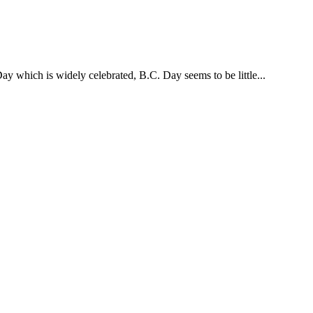
y which is widely celebrated, B.C. Day seems to be little...