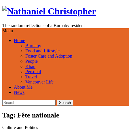
Skip
to
content
The random reflections of a Burnaby resident
Menu
Home
Burnaby
Food and Lifestyle
Foster Care and Adoption
People
Khan
Personal
Travel
Vancouver Life
About Me
News
Search
for:
Tag:
Fête nationale
Culture and Politics