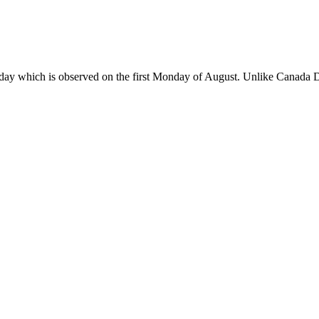
day which is observed on the first Monday of August. Unlike Canada Da