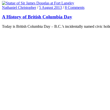
Nathaniel Christopher
/
5 August 2013
/
8 Comments
A History of British Columbia Day
Today is British Columbia Day – B.C.’s incidentally named civic holi