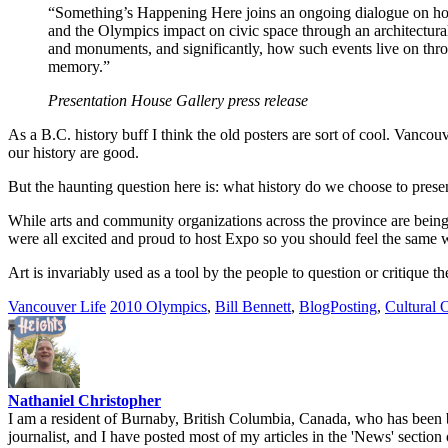
“Something’s Happening Here joins an ongoing dialogue on ho
and the Olympics impact on civic space through an architectura
and monuments, and significantly, how such events live on throu
memory.”
Presentation House Gallery press release
As a B.C. history buff I think the old posters are sort of cool. Vancouv
our history are good.
But the haunting question here is: what history do we choose to pre
While arts and community organizations across the province are being sl
were all excited and proud to host Expo so you should feel the same
Art is invariably used as a tool by the people to question or critique t
Vancouver Life
2010 Olympics
,
Bill Bennett
,
BlogPosting
,
Cultural 
Nathaniel Christopher
I am a resident of Burnaby, British Columbia, Canada, who has been b
journalist, and I have posted most of my articles in the 'News' section 