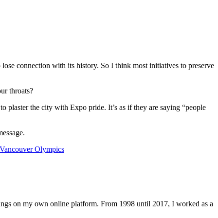
lose connection with its history. So I think most initiatives to preserve
ur throats?
 plaster the city with Expo pride. It’s as if they are saying “people
 message.
Vancouver Olympics
lings on my own online platform. From 1998 until 2017, I worked as a