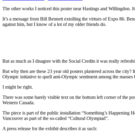
The other works I noticed this poster near Hastings and Willingdon. It
It’s a message from Bill Bennett extolling the virtues of Expo 86. Be
against him, but I know of a lot of my older friends do.
But as much as I disagree with the Social Credits it was really refr
But why then are these 23 year old posters plastered across the city? 
Olympic initiative to quell anti-Olympic sentiment among the masses by 
I might be right.
There was some barely visible text on the bottom left corner of the pos
Western Canada.
The piece is part of the public installation “Something’s Happening H
Vancouver as part of the so-called “Cultural Olympiad”.
A press release for the exhibit describes it as such: