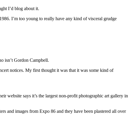
ght I’d blog about it.
 1986. I’m too young to really have any kind of visceral grudge
who isn’t Gordon Campbell.
cert notices. My first thought it was that it was some kind of
r website says it’s the largest non-profit photographic art gallery in
sters and images from Expo 86 and they have been plastered all over