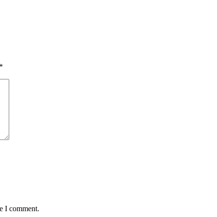
*
me I comment.