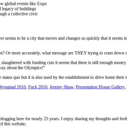
w global events like Expo
l legacy of buildings
gh a collective civic
er seems to be a city that moves and changes so quickly that it seems to 
sent? Or more accurately, what message are THEY trying to cram down o
aughtered with funding cuts it seems that there is still enough money to
 way about the Olympics!”
he status quo but it is also used by the establishment to drive home their
Olympiad 2010
,
Fuck 2010
,
Jeremy Shaw
,
Presentation House Gallery
,
logging here for nearly 25 years. I enjoy sharing my thoughts and fee
of this website.