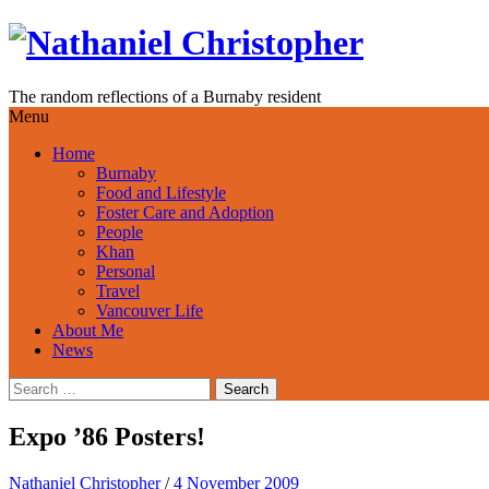
Skip
to
content
The random reflections of a Burnaby resident
Menu
Home
Burnaby
Food and Lifestyle
Foster Care and Adoption
People
Khan
Personal
Travel
Vancouver Life
About Me
News
Search
for:
Expo ’86 Posters!
Nathaniel Christopher
/
4 November 2009