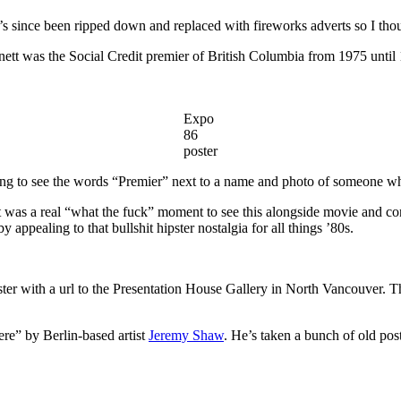
’s since been ripped down and replaced with fireworks adverts so I thou
nnett was the Social Credit premier of British Columbia from 1975 until
Expo
86
poster
eshing to see the words “Premier” next to a name and photo of someone 
It was a real “what the fuck” moment to see this alongside movie and con
appealing to that bullshit hipster nostalgia for all things ’80s.
ter with a url to the Presentation House Gallery in North Vancouver. Thei
ere” by Berlin-based artist
Jeremy Shaw
. He’s taken a bunch of old po