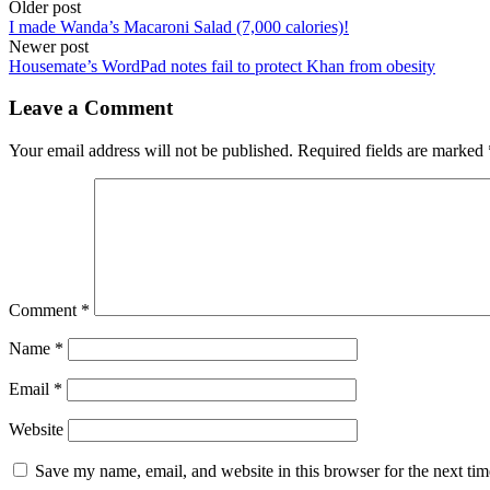
Post
Older post
I made Wanda’s Macaroni Salad (7,000 calories)!
navigation
Newer post
Housemate’s WordPad notes fail to protect Khan from obesity
Leave a Comment
Your email address will not be published.
Required fields are marked
Comment
*
Name
*
Email
*
Website
Save my name, email, and website in this browser for the next ti