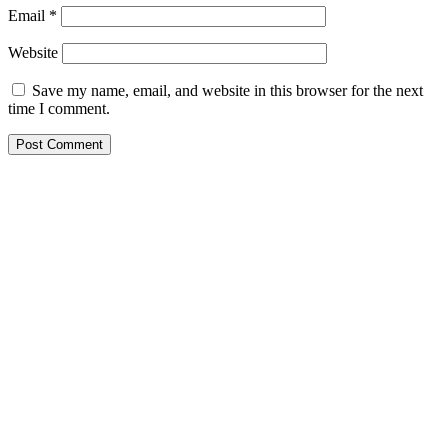
Email
*
Website
Save my name, email, and website in this browser for the next
time I comment.