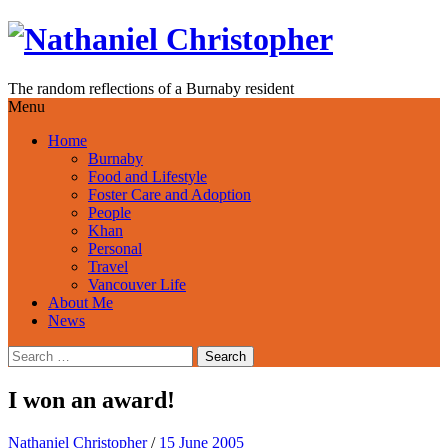
Skip
to
content
The random reflections of a Burnaby resident
Menu
Home
Burnaby
Food and Lifestyle
Foster Care and Adoption
People
Khan
Personal
Travel
Vancouver Life
About Me
News
Search
for:
I won an award!
Nathaniel Christopher
/
15 June 2005