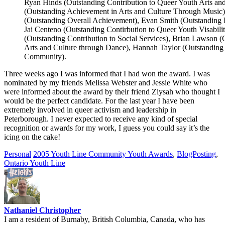
Ryan Hinds (Outstanding Contribution to Queer Youth Arts and
(Outstanding Achievement in Arts and Culture Through Music)
(Outstanding Overall Achievement), Evan Smith (Outstanding 
Jai Centeno (Outstanding Contirbution to Queer Youth Visabili
(Outstanding Contribution to Social Services), Brian Lawson 
Arts and Culture through Dance), Hannah Taylor (Outstanding 
Community).
Three weeks ago I was informed that I had won the award. I was
nominated by my friends Melissa Webster and Jessie White who
were informed about the award by their friend Ziysah who thought I
would be the perfect candidate. For the last year I have been
extremely involved in queer activism and leadership in
Peterborough. I never expected to receive any kind of special
recognition or awards for my work, I guess you could say it’s the
icing on the cake!
Personal
2005 Youth Line Community Youth Awards
,
BlogPosting
,
Ontario Youth Line
Nathaniel Christopher
I am a resident of Burnaby, British Columbia, Canada, who has