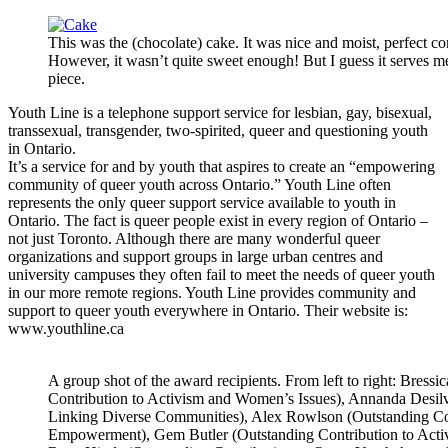
This was the (chocolate) cake. It was nice and moist, perfect co
However, it wasn’t quite sweet enough! But I guess it serves me 
piece.
Youth Line is a telephone support service for lesbian, gay, bisexual,
transsexual, transgender, two-spirited, queer and questioning youth
in Ontario.
It’s a service for and by youth that aspires to create an “empowering
community of queer youth across Ontario.” Youth Line often
represents the only queer support service available to youth in
Ontario. The fact is queer people exist in every region of Ontario –
not just Toronto. Although there are many wonderful queer
organizations and support groups in large urban centres and
university campuses they often fail to meet the needs of queer youth
in our more remote regions. Youth Line provides community and
support to queer youth everywhere in Ontario. Their website is:
www.youthline.ca
A group shot of the award recipients. From left to right: Bressi
Contribution to Activism and Women’s Issues), Annanda Desil
Linking Diverse Communities), Alex Rowlson (Outstanding C
Empowerment), Gem Butler (Outstanding Contribution to Acti