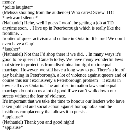
money
*polite laughter*
(Melissa shouting from the audience) Who cares! Screw TD!
*awkward silence*
(Nathaniel) Hehe, well I guess I won’t be getting a job at TD
anytime soon… I live up in Peterborough which is really like the
frontline…
frontier of queer activism and culture in Ontario. It’s true! We don’t
even have a Gap!
*laugher*
(Nathaniel) Not that I’d shop there if we did… In many ways it’s
good to be queer in Canada today. We have many wonderful laws
that strive to protect us from discrimination right up to equal
marriage. However, we still have a long way to go. There’s a lot of
gay bashing in Peterborough, a lot of violence against queers and of
course this isn’t exclusively a Peterborough problem – it exists in
towns all over Ontario. The anti-discrimination laws and equal
marriage do not do us a lot of good if we can’t walk down our
streets without the fear of violence.
It’s important that we take the time to honour our leaders who have
taken political and social action against homophobia and the
insidious complacency that allows it to persist.
*applause*
(Nathaniel) Thank you and good night!
*applause*