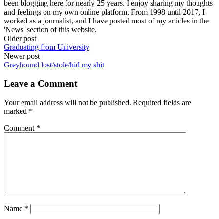
been blogging here for nearly 25 years. I enjoy sharing my thoughts
and feelings on my own online platform. From 1998 until 2017, I
worked as a journalist, and I have posted most of my articles in the
'News' section of this website.
Post
Older post
Graduating from University
navigation
Newer post
Greyhound lost/stole/hid my shit
Leave a Comment
Your email address will not be published.
Required fields are
marked
*
Comment
*
Name
*