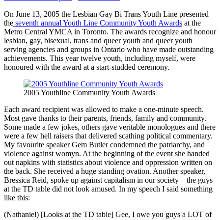
On June 13, 2005 the Lesbian Gay Bi Trans Youth Line presented
the
seventh annual Youth Line Community Youth Awards
at the
Metro Central YMCA in Toronto. The awards recognize and honour
lesbian, gay, bisexual, trans and queer youth and queer youth
serving agencies and groups in Ontario who have made outstanding
achievements. This year twelve youth, including myself, were
honoured with the award at a start-studded ceremony.
2005 Youthline Community Youth Awards
Each award recipient was allowed to make a one-minute speech.
Most gave thanks to their parents, friends, family and community.
Some made a few jokes, others gave veritable monologues and there
were a few hell raisers that delivered scathing political commentary.
My favourite speaker Gem Butler condemned the patriarchy, and
violence against womyn. At the beginning of the event she handed
out napkins with statistics about violence and oppression written on
the back. She received a huge standing ovation. Another speaker,
Bressica Reid, spoke up against capitalism in our society – the guys
at the TD table did not look amused. In my speech I said something
like this:
(Nathaniel) [Looks at the TD table] Gee, I owe you guys a LOT of