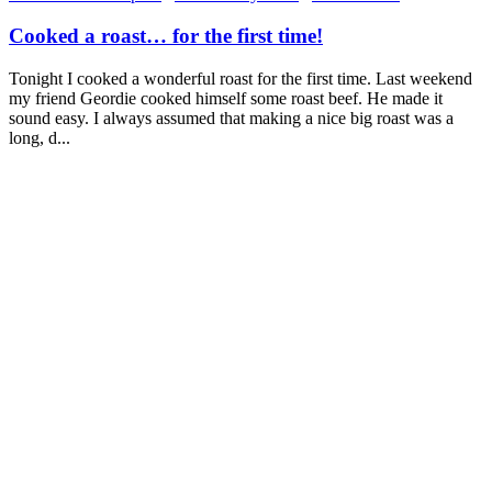
Cooked a roast… for the first time!
Tonight I cooked a wonderful roast for the first time. Last weekend
my friend Geordie cooked himself some roast beef. He made it
sound easy. I always assumed that making a nice big roast was a
long, d...