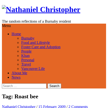
Skip
to
content
The random reflections of a Burnaby resident
Menu
Home
Burnaby
Food and Lifestyle
Foster Care and Adoption
People
Khan
Personal
Travel
Vancouver Life
About Me
News
Search
for:
Tag:
Roast bee
Nathaniel Christopher
/
15 February 2009
/
2 Comments