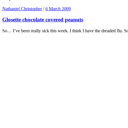
Nathaniel Christopher
/
6 March 2009
Glosette chocolate covered peanuts
So… I’ve been really sick this week. I think I have the dreaded flu. 