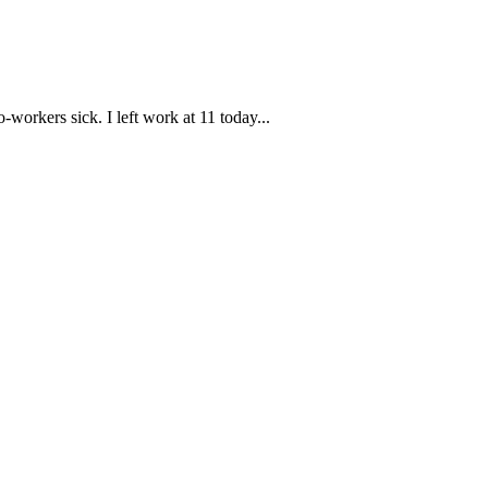
workers sick. I left work at 11 today...