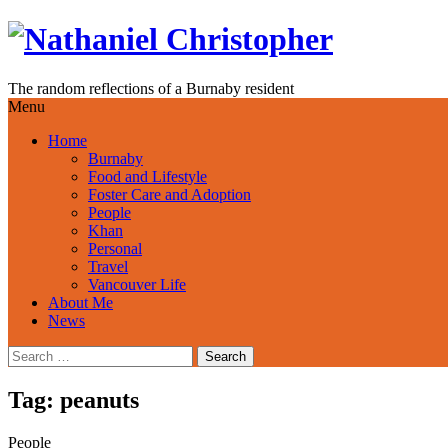
Skip
to
content
The random reflections of a Burnaby resident
Menu
Home
Burnaby
Food and Lifestyle
Foster Care and Adoption
People
Khan
Personal
Travel
Vancouver Life
About Me
News
Search
for:
Tag:
peanuts
People