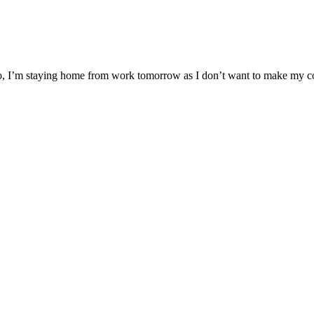
So, I’m staying home from work tomorrow as I don’t want to make my co-