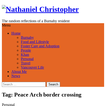
Skip
to
content
The random reflections of a Burnaby resident
Menu
Home
Burnaby
Food and Lifestyle
Foster Care and Adoption
People
Khan
Personal
Travel
Vancouver Life
About Me
News
Search
for:
Tag:
Peace Arch border crossing
Personal