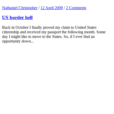
Nathaniel Christopher
/
12 April 2009
/
2 Comments
US border hell
Back in October I finally proved my claim to United States
citizenship and received my passport the following month. Some
day I might like to move to the States. So, if I ever find an
opportunity down...