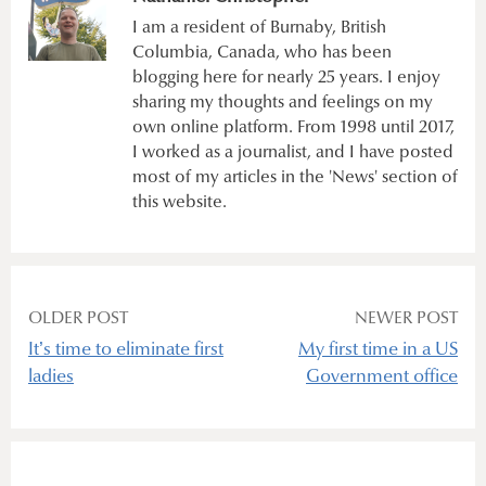
I am a resident of Burnaby, British
Columbia, Canada, who has been
blogging here for nearly 25 years. I enjoy
sharing my thoughts and feelings on my
own online platform. From 1998 until 2017,
I worked as a journalist, and I have posted
most of my articles in the 'News' section of
this website.
Post
OLDER POST
NEWER POST
It’s time to eliminate first
My first time in a US
navigation
ladies
Government office