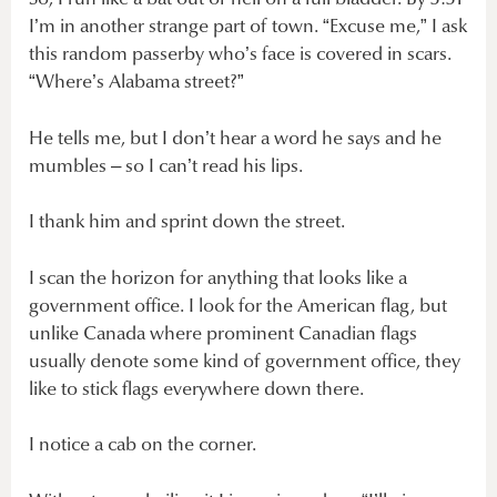
I’m in another strange part of town. “Excuse me,” I ask
this random passerby who’s face is covered in scars.
“Where’s Alabama street?”
He tells me, but I don’t hear a word he says and he
mumbles – so I can’t read his lips.
I thank him and sprint down the street.
I scan the horizon for anything that looks like a
government office. I look for the American flag, but
unlike Canada where prominent Canadian flags
usually denote some kind of government office, they
like to stick flags everywhere down there.
I notice a cab on the corner.