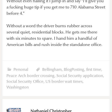
Without even hailing it I jump in and say “I’ll give you
a fucking huge tip if you get me to 710 Alabama Street
before 4.”
Without a word the driver burns rubber across
several quiet, residential blocks. He gets me there
with six minutes to spare. I hand him a handful of
American bills and rush inside the standalone office.
Personal
Bellingham
,
BlogPosting
,
first time
,
Peace Arch border crossing
,
Social Security application
,
Social Security Office
,
US border wait times
,
Washingston
Nathaniel Christopher