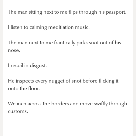
The man sitting next to me flips through his passport.
I listen to calming meditiation music.
The man next to me frantically picks snot out of his
nose.
I recoil in disgust.
He inspects every nugget of snot before flicking it
onto the floor.
We inch across the borders and move swiftly through
customs.