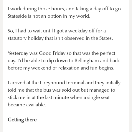
I work during those hours, and taking a day off to go
Stateside is not an option in my world.
So, I had to wait until I got a weekday off for a
statutory holiday that isn’t observed in the States.
Yesterday was Good Friday so that was the perfect
day. I’d be able to dip down to Bellingham and back
before my weekend of relaxation and fun begins.
I arrived at the Greyhound terminal and they initially
told me that the bus was sold out but managed to
stick me in at the last minute when a single seat
became available.
Getting there