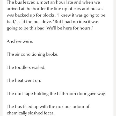
The bus leaved almost an hour late and when we
arrived at the border the line up of cars and busses
was backed up for blocks. “I knew it was going to be
bad,” said the bus drive. “But I had no idea it was
going to be this bad. We’ll be here for hours.”
And we were.
The air conditioning broke.
The toddlers wailed.
The heat went on.
The duct tape holding the bathroom door gave way.
The bus filled up with the noxious odour of
chemically sloshed feces.