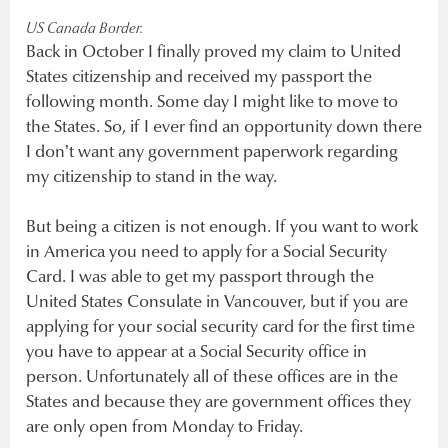
US Canada Border.
Back in October I finally proved my claim to United
States citizenship and received my passport the
following month. Some day I might like to move to
the States. So, if I ever find an opportunity down there
I don’t want any government paperwork regarding
my citizenship to stand in the way.
But being a citizen is not enough. If you want to work
in America you need to apply for a Social Security
Card. I was able to get my passport through the
United States Consulate in Vancouver, but if you are
applying for your social security card for the first time
you have to appear at a Social Security office in
person. Unfortunately all of these offices are in the
States and because they are government offices they
are only open from Monday to Friday.