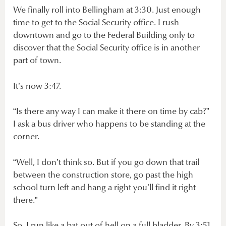
We finally roll into Bellingham at 3:30. Just enough
time to get to the Social Security office. I rush
downtown and go to the Federal Building only to
discover that the Social Security office is in another
part of town.
It’s now 3:47.
“Is there any way I can make it there on time by cab?”
I ask a bus driver who happens to be standing at the
corner.
“Well, I don’t think so. But if you go down that trail
between the construction store, go past the high
school turn left and hang a right you’ll find it right
there.”
So, I run like a bat out of hell on a full bladder. By 3:51