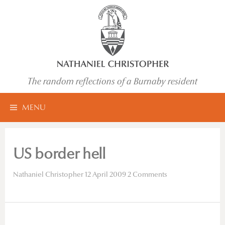
Skip
to
content
The random reflections of a Burnaby resident
Search
MENU
for:
US border hell
Nathaniel Christopher
12 April 2009
2 Comments