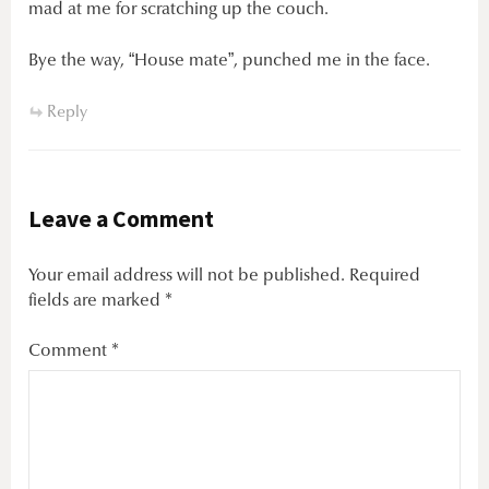
mad at me for scratching up the couch.
Bye the way, “House mate”, punched me in the face.
Reply
Leave a Comment
Your email address will not be published.
Required
fields are marked
*
Comment
*