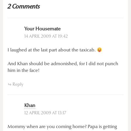
2 Comments
Your Housemate
14 APRIL 2009 AT 19:42
I laughed at the last part about the taxicab.
And Khan should be admonished, for I did not punch
him in the face!
Reply
Khan
12 APRIL 2009 AT 13:17
Mommy when are you coming home? Papa is getting