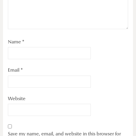
Name
*
Email
*
Website
Save my name, email, and website in this browser for