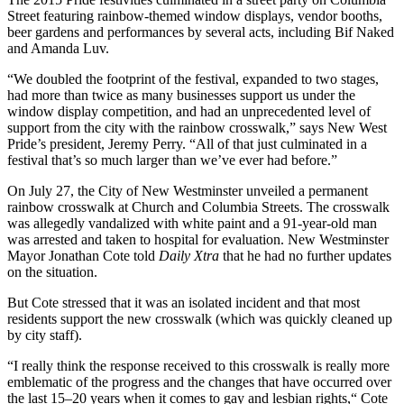
Street featuring rainbow-themed window displays, vendor booths,
beer gardens and performances by several acts, including Bif Naked
and Amanda Luv.
“We doubled the footprint of the festival, expanded to two stages,
had more than twice as many businesses support us under the
window display competition, and had an unprecedented level of
support from the city with the rainbow crosswalk,” says New West
Pride’s president, Jeremy Perry. “All of that just culminated in a
festival that’s so much larger than we’ve ever had before.”
On July 27, the City of New Westminster unveiled a permanent
rainbow crosswalk at Church and Columbia Streets. The crosswalk
was allegedly vandalized with white paint and a 91-year-old man
was arrested and taken to hospital for evaluation. New Westminster
Mayor Jonathan Cote told
Daily Xtra
that he had no further updates
on the situation.
But Cote stressed that it was an isolated incident and that most
residents support the new crosswalk (which was quickly cleaned up
by city staff).
“I really think the response received to this crosswalk is really more
emblematic of the progress and the changes that have occurred over
the last 15–20 years when it comes to gay and lesbian rights,“ Cote