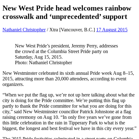
New West Pride head welcomes rainbow
crosswalk and ‘unprecedented’ support
Nathaniel Christopher
/
Xtra
[Vancouver, B.C.]
17 August 2015
New West Pride’s president, Jeremy Perry, addresses
the crowd at the Columbia Street Pride party on
Saturday, Aug 15, 2015.
Photo: Nathaniel Christopher
New Westminster celebrated its sixth annual Pride week Aug 8–15,
2015, attracting more than 20,000 attendees, according to event
organizers.
“When we put the flag up, we’re not up here talking about what the
city is doing for the Pride committee. We’re putting this flag up
partly to thank the Pride committee for what you are doing for this
city,” said New Westminster councillor Patrick Johnstone at a flag
raising ceremony on Aug 10. “In only five years we’ve gone from
this little celebration in the rain in Tipperary Park to what is the
biggest, the longest and best festival we have in this city every year.”
The 2015 Pride festivities culminated in a street party on Columbia