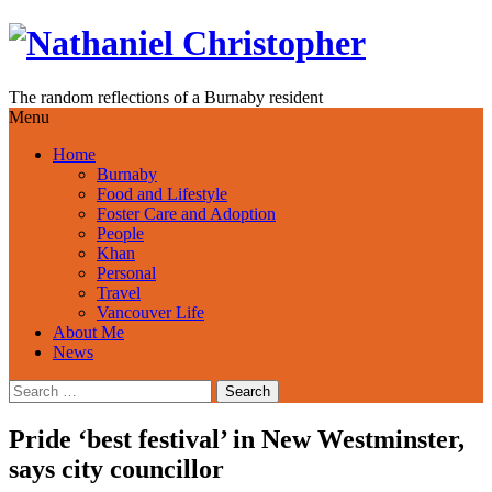
Skip
to
content
The random reflections of a Burnaby resident
Menu
Home
Burnaby
Food and Lifestyle
Foster Care and Adoption
People
Khan
Personal
Travel
Vancouver Life
About Me
News
Search
for:
Pride ‘best festival’ in New Westminster,
says city councillor