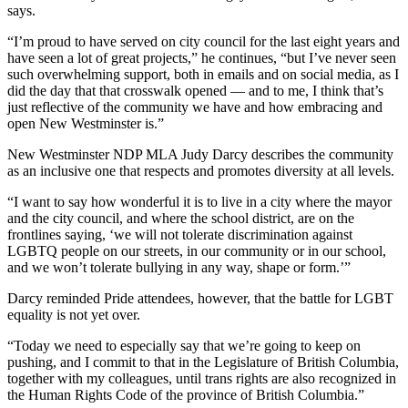
says.
“I’m proud to have served on city council for the last eight years and
have seen a lot of great projects,” he continues, “but I’ve never seen
such overwhelming support, both in emails and on social media, as I
did the day that that crosswalk opened — and to me, I think that’s
just reflective of the community we have and how embracing and
open New Westminster is.”
New Westminster NDP MLA Judy Darcy describes the community
as an inclusive one that respects and promotes diversity at all levels.
“I want to say how wonderful it is to live in a city where the mayor
and the city council, and where the school district, are on the
frontlines saying, ‘we will not tolerate discrimination against
LGBTQ people on our streets, in our community or in our school,
and we won’t tolerate bullying in any way, shape or form.’”
Darcy reminded Pride attendees, however, that the battle for LGBT
equality is not yet over.
“Today we need to especially say that we’re going to keep on
pushing, and I commit to that in the Legislature of British Columbia,
together with my colleagues, until trans rights are also recognized in
the Human Rights Code of the province of British Columbia.”