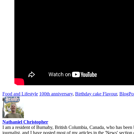
Food and Lifestyle
100th anniversary
,
Birthday cake Flavour
,
BlogPo
Nathaniel Christopher
I am a resident of Burnaby, British Columbia, Canada, who has been b
journalist, and I have posted most of my articles in the 'News' section 