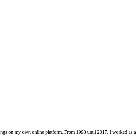
lings on my own online platform. From 1998 until 2017, I worked as a