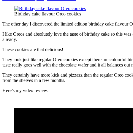
Birthday cake flavour Oreo cookies
The other day I discovered the limited edition birthday cake flavour 
I like Oreos and absolutely love the taste of birthday cake so this was
already.
These cookies are that delicious!
They look just like regular Oreo cookies except there are colourful bir
taste really goes well with the chocolate wafer and it all balances out n
They certainly have more kick and pizzazz than the regular Oreo cooki
from the shelves in a few months.
Here’s my video review: