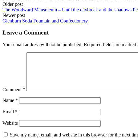
Post
Older post
The Woodward Mausoleum – Until the daybreak and the shadows fl
navigation
Newer post
Glenburn Soda Fountain and Confectionery
Leave a Comment
Your email address will not be published.
Required fields are marked
Comment
*
Name
*
Email
*
Website
Save my name, email, and website in this browser for the next ti