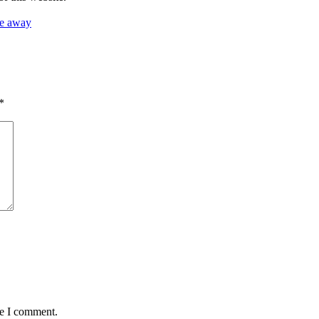
ee away
*
me I comment.