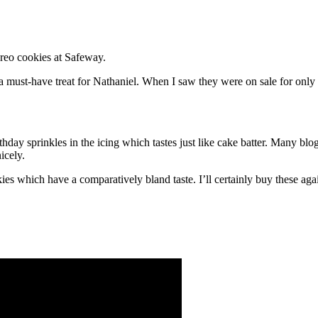
Oreo cookies at Safeway.
 a must-have treat for Nathaniel. When I saw they were on sale for only $
thday sprinkles in the icing which tastes just like cake batter. Many bl
icely.
es which have a comparatively bland taste. I’ll certainly buy these aga