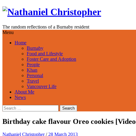
Skip
to
content
The random reflections of a Burnaby resident
Menu
Home
Burnaby
Food and Lifestyle
Foster Care and Adoption
People
Khan
Personal
Travel
Vancouver Life
About Me
News
Search
for:
Birthday cake flavour Oreo cookies [Video
Nathaniel Christopher
/
28 March 2013