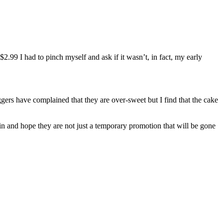
2.99 I had to pinch myself and ask if it wasn’t, in fact, my early
oggers have complained that they are over-sweet but I find that the cake
in and hope they are not just a temporary promotion that will be gone