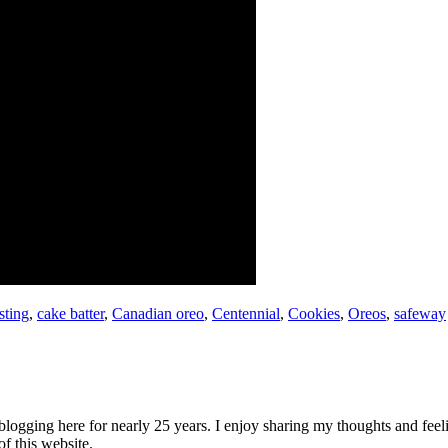
sting
,
cake batter
,
Canadian oreo
,
Centennial
,
Cookies
,
Oreos
,
safeway
logging here for nearly 25 years. I enjoy sharing my thoughts and fee
of this website.