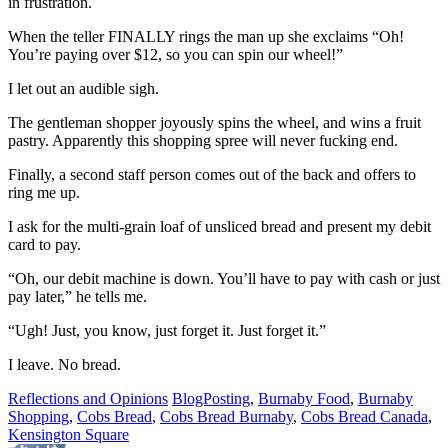
in frustration.
When the teller FINALLY rings the man up she exclaims “Oh!
You’re paying over $12, so you can spin our wheel!”
I let out an audible sigh.
The gentleman shopper joyously spins the wheel, and wins a fruit
pastry. Apparently this shopping spree will never fucking end.
Finally, a second staff person comes out of the back and offers to
ring me up.
I ask for the multi-grain loaf of unsliced bread and present my debit
card to pay.
“Oh, our debit machine is down. You’ll have to pay with cash or just
pay later,” he tells me.
“Ugh! Just, you know, just forget it. Just forget it.”
I leave. No bread.
Reflections and Opinions
BlogPosting
,
Burnaby Food
,
Burnaby
Shopping
,
Cobs Bread
,
Cobs Bread Burnaby
,
Cobs Bread Canada
,
Kensington Square