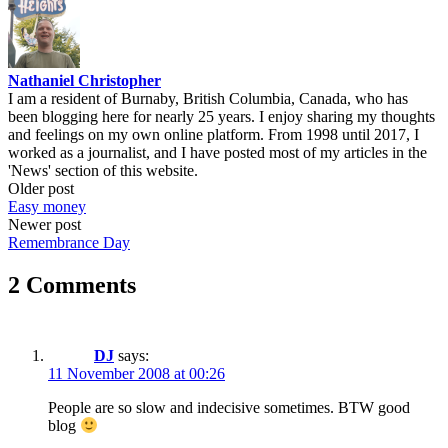
Nathaniel Christopher
I am a resident of Burnaby, British Columbia, Canada, who has
been blogging here for nearly 25 years. I enjoy sharing my thoughts
and feelings on my own online platform. From 1998 until 2017, I
worked as a journalist, and I have posted most of my articles in the
'News' section of this website.
Post
Older post
Easy money
navigation
Newer post
Remembrance Day
2 Comments
DJ
says:
11 November 2008 at 00:26
People are so slow and indecisive sometimes. BTW good
blog