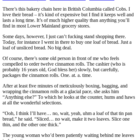
There’s this bakery chain here in British Columbia called Cobs. I
love their bread – it’s kind of expensive but I find it keeps well and
lasts a long time. It’s of much higher quality than anything you’ll
find in most Lower Mainland grocery stores.
Some days, however, I just can’t fucking stand shopping there.
Today, for instance I went in there to buy one loaf of bread. Just a
loaf of unsliced bread. No big deal.
Of course, there’s some old person in front of me who feels
compelled to order twelve cinnamon rolls. The cashier (who is
probably 16 years old, God bless her) slowly, but carefully,
packages the cinnamon rolls. One. at. a. time.
After at least five minutes of meticulously boxing, bagging, and
wrapping the cinnamon rolls at a glacial pace, she asks him
“Anything else?” To which he looks at the counter, hums and haws
at all the wonderful selections.
“Ooh, I think I’ll have… no, wait, yeah, uhm a loaf of that tin pan
bread,” he said. “Sliced… no wait, make it two loaves. Slice one
thin, and the other one thick.”
The young woman who’d been patiently waiting behind me leaves