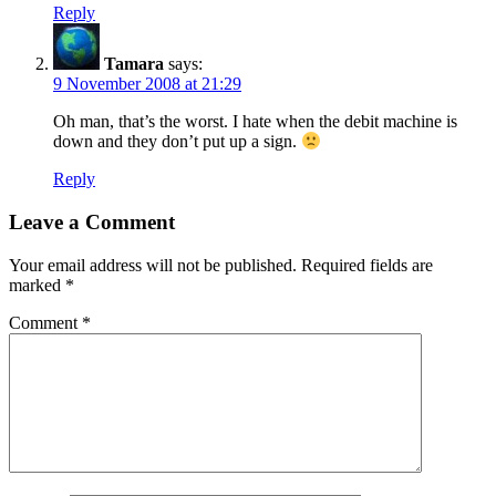
Reply
Tamara
says:
9 November 2008 at 21:29
Oh man, that’s the worst. I hate when the debit machine is
down and they don’t put up a sign.
Reply
Leave a Comment
Your email address will not be published.
Required fields are
marked
*
Comment
*