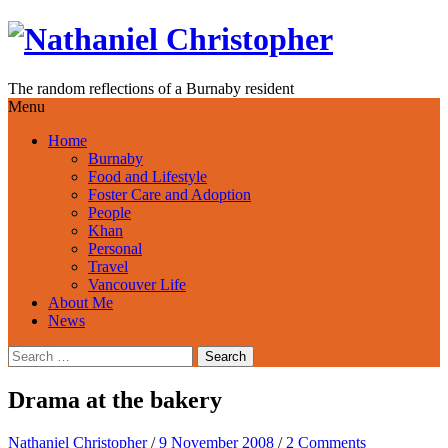
Skip
to
content
The random reflections of a Burnaby resident
Menu
Home
Burnaby
Food and Lifestyle
Foster Care and Adoption
People
Khan
Personal
Travel
Vancouver Life
About Me
News
Search
for:
Drama at the bakery
Nathaniel Christopher
/
9 November 2008
/
2 Comments