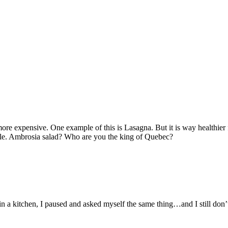
 more expensive. One example of this is Lasagna. But it is way healthier
le. Ambrosia salad? Who are you the king of Quebec?
n a kitchen, I paused and asked myself the same thing…and I still don’