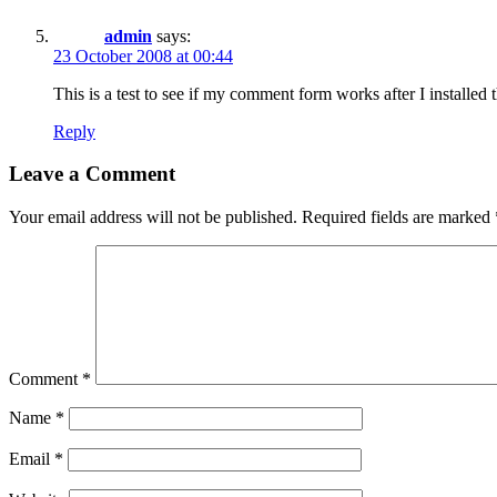
admin
says:
23 October 2008 at 00:44
This is a test to see if my comment form works after I installed 
Reply
Leave a Comment
Your email address will not be published.
Required fields are marked
Comment
*
Name
*
Email
*