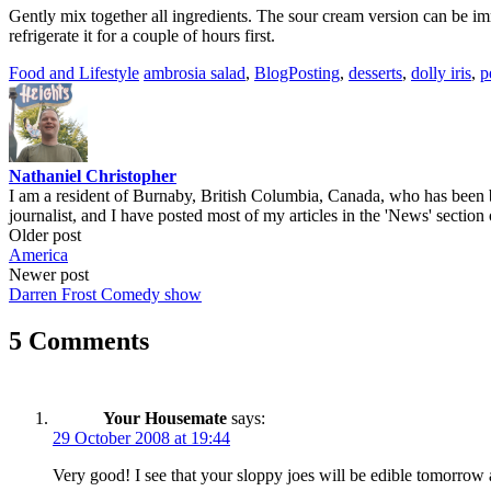
Gently mix together all ingredients. The sour cream version can be i
refrigerate it for a couple of hours first.
Food and Lifestyle
ambrosia salad
,
BlogPosting
,
desserts
,
dolly iris
,
p
Nathaniel Christopher
I am a resident of Burnaby, British Columbia, Canada, who has been b
journalist, and I have posted most of my articles in the 'News' section 
Post
Older post
America
navigation
Newer post
Darren Frost Comedy show
5 Comments
Your Housemate
says:
29 October 2008 at 19:44
Very good! I see that your sloppy joes will be edible tomorrow 