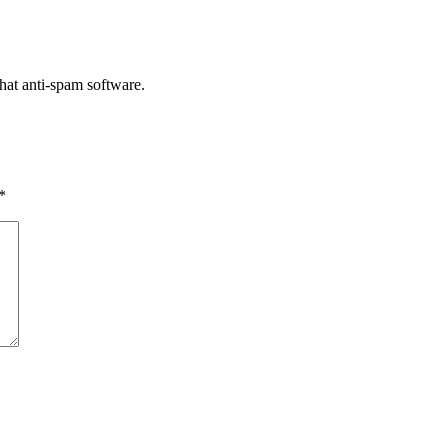
that anti-spam software.
*