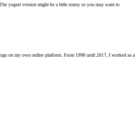
The yogurt version might be a little runny so you may want to
lings on my own online platform. From 1998 until 2017, I worked as a