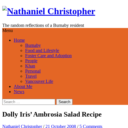
Skip
to
content
The random reflections of a Burnaby resident
Menu
Home
Burnaby
Food and Lifestyle
Foster Care and Adoption
People
Khan
Personal
Travel
Vancouver Life
About Me
News
Search
for:
Dolly Iris’ Ambrosia Salad Recipe
Nathaniel Christopher
/
21 October 2008
/
5 Comments