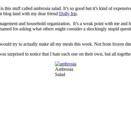
s this stuff called ambrosia salad. It’s so good but it’s kind of expensiv
in blog land with my dear friend
Dolly Iris
.
 management and household organization. It’s a weak point with me and h
med for asking what others might consider a shockingly stupid questi
ould try to actually make all my meals this week. Not from frozen dinn
as surprised to notice that I hate each one on their own, but all together 
Ambrosia
Salad