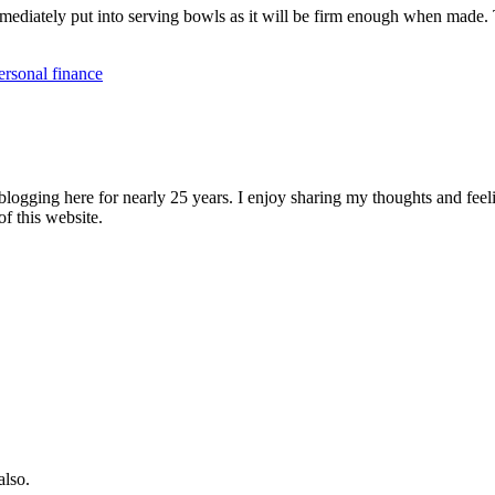
mmediately put into serving bowls as it will be firm enough when made. 
ersonal finance
logging here for nearly 25 years. I enjoy sharing my thoughts and fee
of this website.
also.