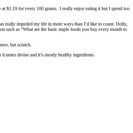
e at $1.19 for every 100 grams. I really enjoy eating it but I spend too
as really impeded my life in more ways than I’d like to count. Dolly,
on such as “What are the basic staple foods you buy every month to
ers, but scratch.
it tastes divine and it’s mostly healthy ingredients.