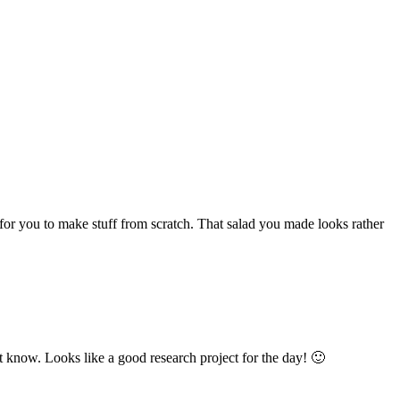
 for you to make stuff from scratch. That salad you made looks rather
t know. Looks like a good research project for the day! 🙂