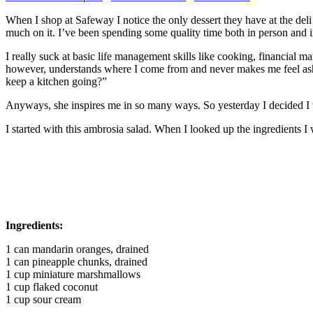
When I shop at Safeway I notice the only dessert they have at the deli i
much on it. I’ve been spending some quality time both in person and 
I really suck at basic life management skills like cooking, financial
however, understands where I come from and never makes me feel asha
keep a kitchen going?”
Anyways, she inspires me in so many ways. So yesterday I decided I w
I started with this ambrosia salad. When I looked up the ingredients I w
Ingredients:
1 can mandarin oranges, drained
1 can pineapple chunks, drained
1 cup miniature marshmallows
1 cup flaked coconut
1 cup sour cream