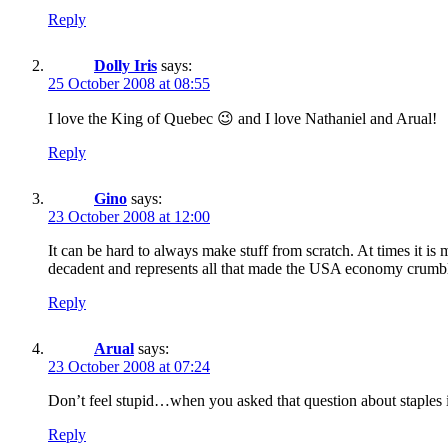
Reply
Dolly Iris
says:
25 October 2008 at 08:55
I love the King of Quebec 😉 and I love Nathaniel and Arual!
Reply
Gino
says:
23 October 2008 at 12:00
It can be hard to always make stuff from scratch. At times it is
decadent and represents all that made the USA economy crumb
Reply
Arual
says:
23 October 2008 at 07:24
Don’t feel stupid…when you asked that question about staples i
Reply