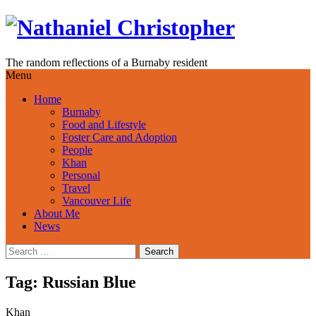
Skip
to
content
The random reflections of a Burnaby resident
Menu
Home
Burnaby
Food and Lifestyle
Foster Care and Adoption
People
Khan
Personal
Travel
Vancouver Life
About Me
News
Search
for:
Tag:
Russian Blue
Khan