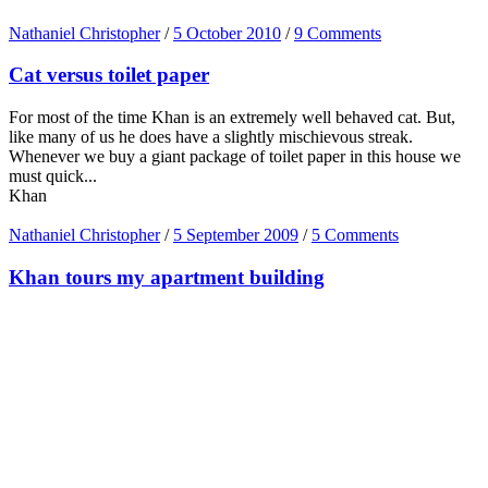
Nathaniel Christopher
/
5 October 2010
/
9 Comments
Cat versus toilet paper
For most of the time Khan is an extremely well behaved cat. But,
like many of us he does have a slightly mischievous streak.
Whenever we buy a giant package of toilet paper in this house we
must quick...
Khan
Nathaniel Christopher
/
5 September 2009
/
5 Comments
Khan tours my apartment building