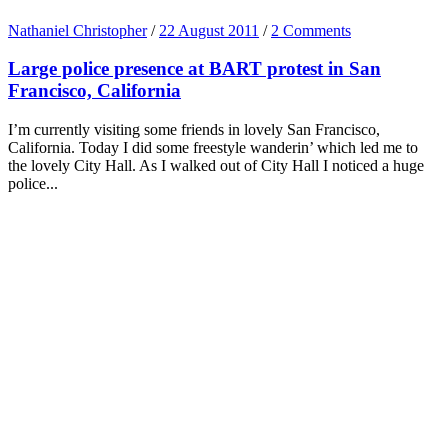
Nathaniel Christopher
/
22 August 2011
/
2 Comments
Large police presence at BART protest in San
Francisco, California
I’m currently visiting some friends in lovely San Francisco,
California. Today I did some freestyle wanderin’ which led me to
the lovely City Hall. As I walked out of City Hall I noticed a huge
police...