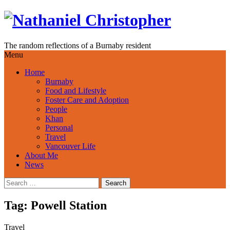
Skip
to
content
The random reflections of a Burnaby resident
Menu
Home
Burnaby
Food and Lifestyle
Foster Care and Adoption
People
Khan
Personal
Travel
Vancouver Life
About Me
News
Search
for:
Tag:
Powell Station
Travel