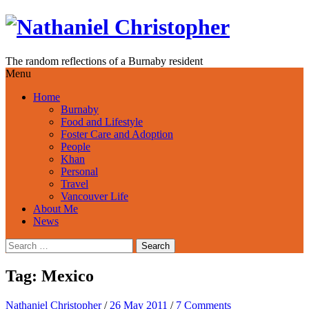
Skip
to
content
The random reflections of a Burnaby resident
Menu
Home
Burnaby
Food and Lifestyle
Foster Care and Adoption
People
Khan
Personal
Travel
Vancouver Life
About Me
News
Search
for:
Tag:
Mexico
Nathaniel Christopher
/
26 May 2011
/
7 Comments