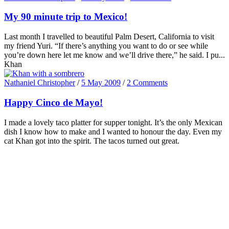
My 90 minute trip to Mexico!
Last month I travelled to beautiful Palm Desert, California to visit
my friend Yuri. “If there’s anything you want to do or see while
you’re down here let me know and we’ll drive there,” he said. I pu...
Khan
Nathaniel Christopher
/
5 May 2009
/
2 Comments
Happy Cinco de Mayo!
I made a lovely taco platter for supper tonight. It’s the only Mexican
dish I know how to make and I wanted to honour the day. Even my
cat Khan got into the spirit. The tacos turned out great.