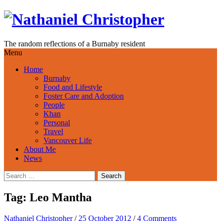
Skip
to
content
The random reflections of a Burnaby resident
Menu
Home
Burnaby
Food and Lifestyle
Foster Care and Adoption
People
Khan
Personal
Travel
Vancouver Life
About Me
News
Search
for:
Tag:
Leo Mantha
Nathaniel Christopher
/
25 October 2012
/
4 Comments