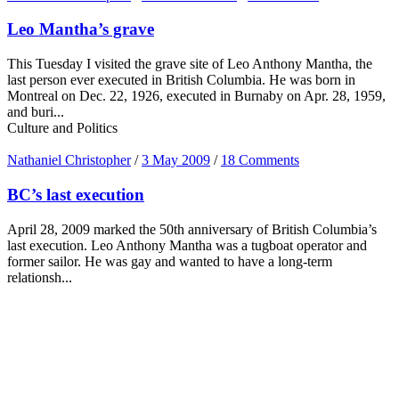
Leo Mantha’s grave
This Tuesday I visited the grave site of Leo Anthony Mantha, the
last person ever executed in British Columbia. He was born in
Montreal on Dec. 22, 1926, executed in Burnaby on Apr. 28, 1959,
and buri...
Culture and Politics
Nathaniel Christopher
/
3 May 2009
/
18 Comments
BC’s last execution
April 28, 2009 marked the 50th anniversary of British Columbia’s
last execution. Leo Anthony Mantha was a tugboat operator and
former sailor. He was gay and wanted to have a long-term
relationsh...