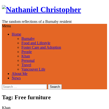
Skip
to
content
The random reflections of a Burnaby resident
Menu
Home
Burnaby
Food and Lifestyle
Foster Care and Adoption
People
Khan
Personal
Travel
Vancouver Life
About Me
News
Search
for:
Tag:
Free furniture
Khan