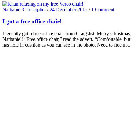
Nathaniel Christopher
/
24 December 2012
/
1 Comment
I got a free office chair!
I recently got a free office chair from Craigslist. Merry Christmas,
Nathaniel! “Free office chair,” read the advert. “Comfortable, but
has hole in cushion as you can see in the photo. Need to free up...