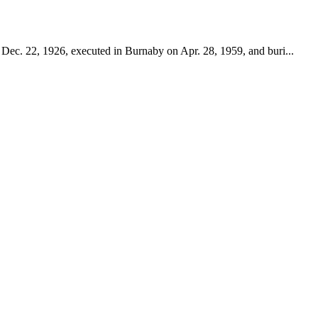
 Dec. 22, 1926, executed in Burnaby on Apr. 28, 1959, and buri...