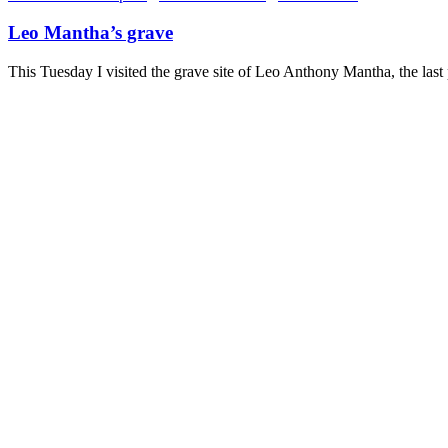
Leo Mantha’s grave
This Tuesday I visited the grave site of Leo Anthony Mantha, the las