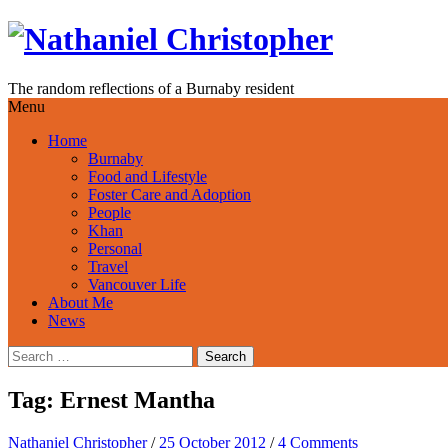
Skip
to
content
The random reflections of a Burnaby resident
Menu
Home
Burnaby
Food and Lifestyle
Foster Care and Adoption
People
Khan
Personal
Travel
Vancouver Life
About Me
News
Search
for:
Tag:
Ernest Mantha
Nathaniel Christopher
/
25 October 2012
/
4 Comments