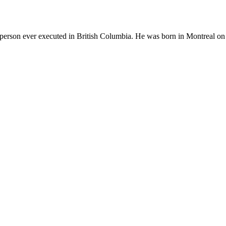
t person ever executed in British Columbia. He was born in Montreal on