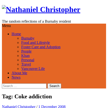
Skip
to
content
The random reflections of a Burnaby resident
Menu
Home
Burnaby
Food and Lifestyle
Foster Care and Adoption
People
Khan
Personal
Travel
Vancouver Life
About Me
News
Search
for:
Tag:
Coke addiction
Nathaniel Christopher
/
1 December 2008