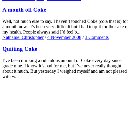
A month off Coke
Well, not much else to say. I haven’t touched Coke (cola that is) for
a month now. It’s been very difficult but I had to quit for the sake of
my health. People always said I’d feel b...
Nathaniel Christopher
/
4 November 2008
/
3 Comments
Quitting Coke
I’ve been drinking a ridiculous amount of Coke every day since
grade nine. I know it’s bad for me, but I’ve never really thought
about it much. But yesterday I weighed myself and am not pleased
with w...