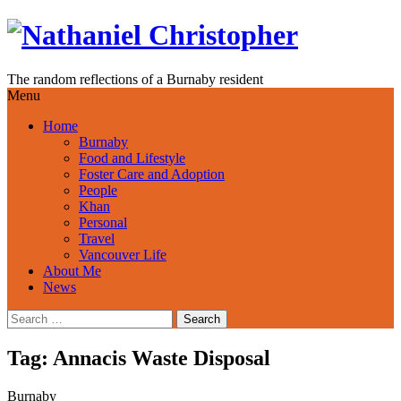
Skip
to
content
The random reflections of a Burnaby resident
Menu
Home
Burnaby
Food and Lifestyle
Foster Care and Adoption
People
Khan
Personal
Travel
Vancouver Life
About Me
News
Search
for:
Tag:
Annacis Waste Disposal
Burnaby