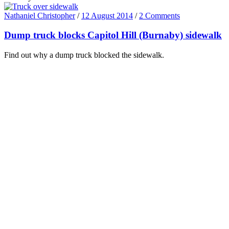
Nathaniel Christopher
/
12 August 2014
/
2 Comments
Dump truck blocks Capitol Hill (Burnaby) sidewalk
Find out why a dump truck blocked the sidewalk.