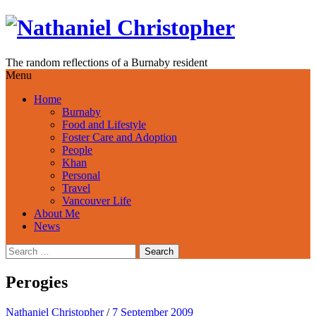
Skip
to
content
The random reflections of a Burnaby resident
Menu
Home
Burnaby
Food and Lifestyle
Foster Care and Adoption
People
Khan
Personal
Travel
Vancouver Life
About Me
News
Search
for:
Perogies
Nathaniel Christopher
/
7 September 2009