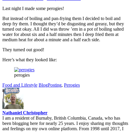
Last night I made some perogies!
But instead of boiling and pan-frying them I decided to boil and
deep fry them. I thought they’d be disgusting and greasy, but they
turned out okay. All I did was throw ’em in a pot of boiling salted
water for about six and a half minutes then I deep fried them at
medium heat for about a minute and a half each side.
They turned out good!
Here’s what they looked like:
perogies
Food and Lifestyle
BlogPosting
,
Perogies
Nathaniel Christopher
I am a resident of Burnaby, British Columbia, Canada, who has
been blogging here for nearly 25 years. I enjoy sharing my thoughts
and feelings on my own online platform. From 1998 until 2017, I