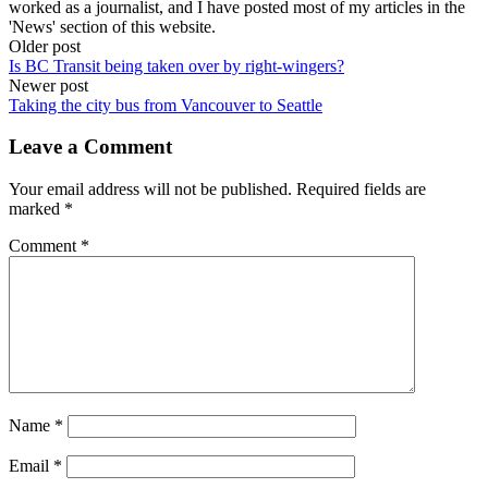
worked as a journalist, and I have posted most of my articles in the
'News' section of this website.
Post
Older post
Is BC Transit being taken over by right-wingers?
navigation
Newer post
Taking the city bus from Vancouver to Seattle
Leave a Comment
Your email address will not be published.
Required fields are
marked
*
Comment
*
Name
*
Email
*